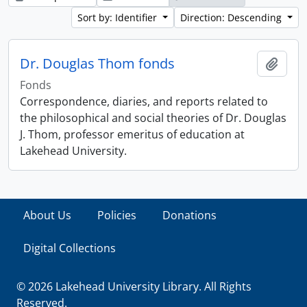
Sort by: Identifier
Direction: Descending
Dr. Douglas Thom fonds
Add t
Fonds
Correspondence, diaries, and reports related to
the philosophical and social theories of Dr. Douglas
J. Thom, professor emeritus of education at
Lakehead University.
About Us
Policies
Donations
Digital Collections
© 2026 Lakehead University Library. All Rights
Reserved.