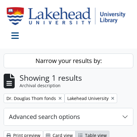
Skip to main content
Toggle navigation
Narrow your results by:
Showing 1 results
Archival description
Remove filter:
Remove filter:
Dr. Douglas Thom fonds
Lakehead University
Advanced search options
Print preview
Card view
Table view