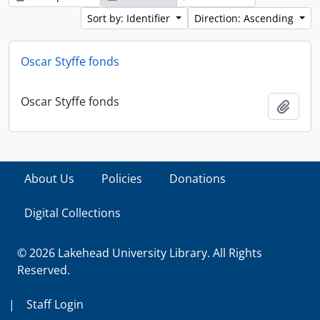
Sort by: Identifier
Direction: Ascending
Oscar Styffe fonds
Oscar Styffe fonds
Add t
About Us
Policies
Donations
Digital Collections
© 2026 Lakehead University Library. All Rights
Reserved.
|
Staff Login