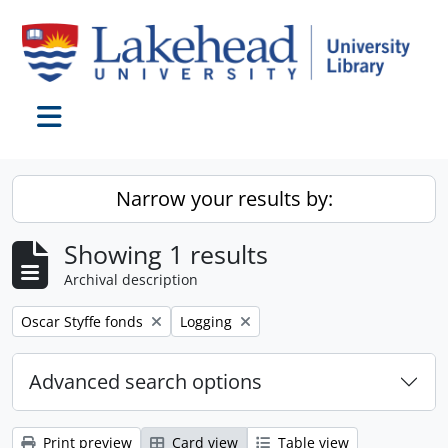
Skip to main content
Toggle navigation
Narrow your results by:
Showing 1 results
Archival description
Remove filter:
Remove filter:
Oscar Styffe fonds
Logging
Advanced search options
Print preview
Card view
Table view