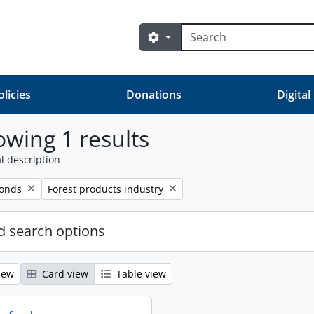
Search
Search options
olicies
Donations
Digital
wing 1 results
l description
Remove filter:
fonds
Forest products industry
 search options
iew
Card view
Table view