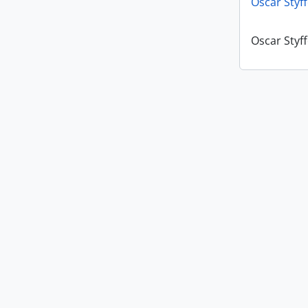
Oscar Styf
Oscar Styf