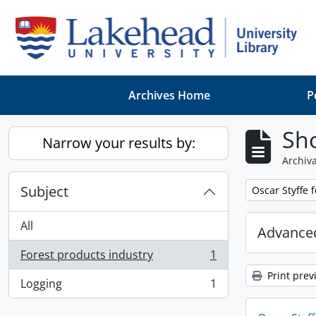
Skip to main content
Archives Home
P
Sho
Narrow your results by:
Archiva
Subject
Remove filter:
Oscar Styffe 
All
Advanced
Forest products industry
1
, 1 results
Print prev
Logging
1
, 1 results