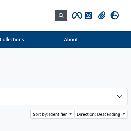
Search in browse page
Clipboard
Language
 Collections
About
Sort by: Identifier
Direction: Descending