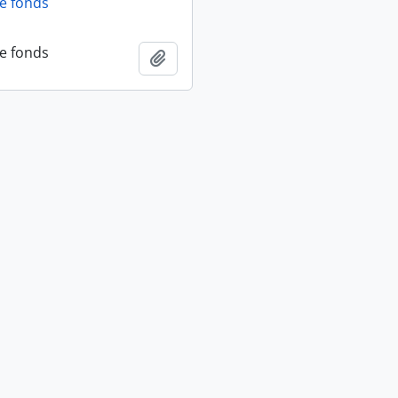
fe fonds
fe fonds
Add to clipboard