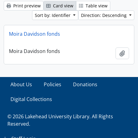
Print preview
Card view
Table view
Sort by: Identifier
Direction: Descending
Moira Davidson fonds
Moira Davidson fonds
Add t
About Us
Policies
Donations
Digital Collections
© 2026 Lakehead University Library. All Rights
Reserved.