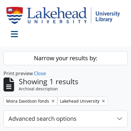
Skip to main content
Toggle navigation
Narrow your results by:
Print preview
Close
Showing 1 results
Archival description
Remove filter:
Remove filter:
Moira Davidson fonds
Lakehead University
Advanced search options