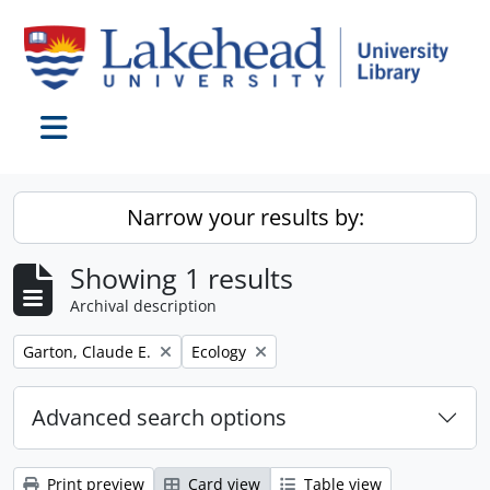
Skip to main content
Toggle navigation
Narrow your results by:
Showing 1 results
Archival description
Remove filter:
Remove filter:
Garton, Claude E.
Ecology
Advanced search options
Print preview
Card view
Table view