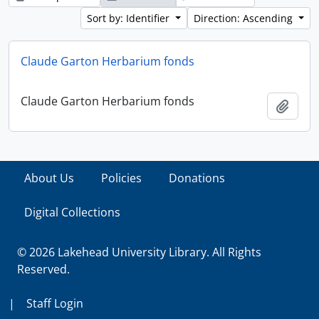
Sort by: Identifier
Direction: Ascending
Claude Garton Herbarium fonds
Claude Garton Herbarium fonds
Add t
About Us
Policies
Donations
Digital Collections
© 2026 Lakehead University Library. All Rights
Reserved.
|
Staff Login