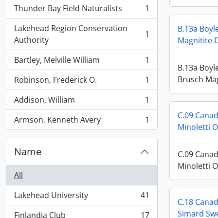
Thunder Bay Field Naturalists
1
, 1 results
Lakehead Region Conservation
B.13a Boyl
1
, 1 results
Authority
Magnitite 
Bartley, Melville William
1
, 1 results
B.13a Boyl
Brusch Mag
Robinson, Frederick O.
1
, 1 results
Addison, William
1
, 1 results
C.09 Canad
Armson, Kenneth Avery
1
, 1 results
Minoletti 
Name
C.09 Canad
Minoletti 
All
Lakehead University
41
, 41 results
C.18 Canadi
Simard Swe
Finlandia Club
17