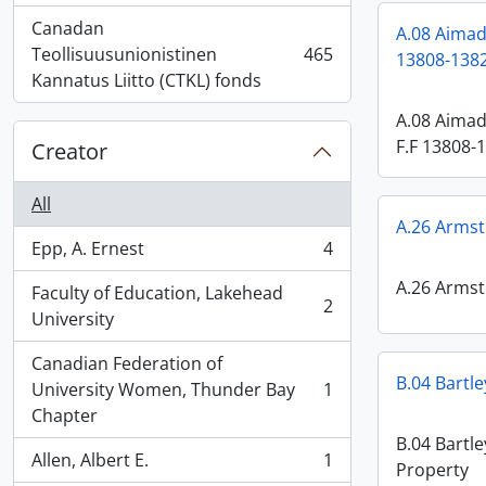
Canadan
A.08 Aimada
Teollisuusunionistinen
465
13808-1382
, 465 results
Kannatus Liitto (CTKL) fonds
A.08 Aimad
F.F 13808-
Creator
All
A.26 Armst
Epp, A. Ernest
4
, 4 results
A.26 Armst
Faculty of Education, Lakehead
2
, 2 results
University
Canadian Federation of
B.04 Bartle
University Women, Thunder Bay
1
, 1 results
Chapter
B.04 Bartle
Allen, Albert E.
1
Property
, 1 results