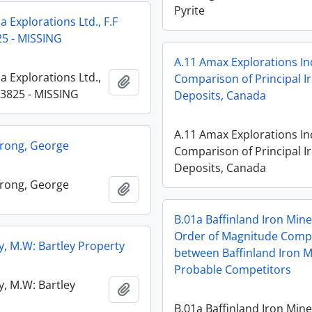
Pyrite
 Explorations Ltd., F.F
5 - MISSING
A.11 Amax Explorations In
a Explorations Ltd.,
Comparison of Principal I
Add to clipboard
13825 - MISSING
Deposits, Canada
A.11 Amax Explorations In
rong, George
Comparison of Principal I
Deposits, Canada
rong, George
Add to clipboard
B.01a Baffinland Iron Mine
Order of Magnitude Comp
y, M.W: Bartley Property
between Baffinland Iron M
Probable Competitors
y, M.W: Bartley
Add to clipboard
B.01a Baffinland Iron Mine