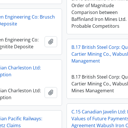
Order of Magnitude
Comparison between
en Engineering Co: Brusch
Baffinland Iron Mines Ltd.
Deposite
Probable Competitors
en Engineering Co:
Add to clipboard
nitite Deposite
B.17 British Steel Corp: Q
Cartier Mining Co., Wabu
Management
ian Charleston Ltd:
Option
B.17 British Steel Corp: Q
Cartier Mining Co., Wabus
ian Charleston Ltd:
Mines Management
Add to clipboard
Option
C.15 Canadian Javelin Ltd:
an Pacific Railways:
Values of Future Payment
tz Claims
Agreement Wabush Iron C