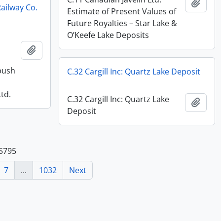
Add t
ailway Co.
Estimate of Present Values of
Future Royalties – Star Lake &
O’Keefe Lake Deposits
Add to clipboard
bush
C.32 Cargill Inc: Quartz Lake Deposit
td.
C.32 Cargill Inc: Quartz Lake
Add t
Deposit
25795
7
...
1032
Next