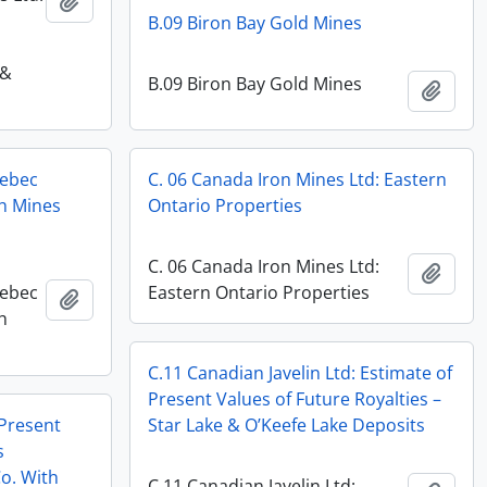
Add to clipboard
B.09 Biron Bay Gold Mines
 &
B.09 Biron Bay Gold Mines
Add t
uebec
C. 06 Canada Iron Mines Ltd: Eastern
sh Mines
Ontario Properties
C. 06 Canada Iron Mines Ltd:
Add t
uebec
Eastern Ontario Properties
Add to clipboard
h
C.11 Canadian Javelin Ltd: Estimate of
Present Values of Future Royalties –
 Present
Star Lake & O’Keefe Lake Deposits
s
o. With
C.11 Canadian Javelin Ltd: