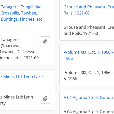
 Tanagers, Fringillidae
Grouse and Pheasant, Cr
 Crossbills, Towhee,
Rails, 1921-60
 Buntings, Finches, etc),
Grouse and Pheasant, Cr
and Rails, 1921-60
, Tanagers,
Add to clipboard
e (Sparrows,
 Towhee, Dickcessel,
-Volume XIX, Oct. 1, 1966 –
inches, etc), 1921-60
1966
-Volume XIX, Oct. 1, 1966 –
iz Mines Ltd: Lynn Lake
5, 1966
iz Mines Ltd: Lynn
A.04 Algoma Steel: Goudre
Add to clipboard
rty
A.04 Algoma Steel: Goudr