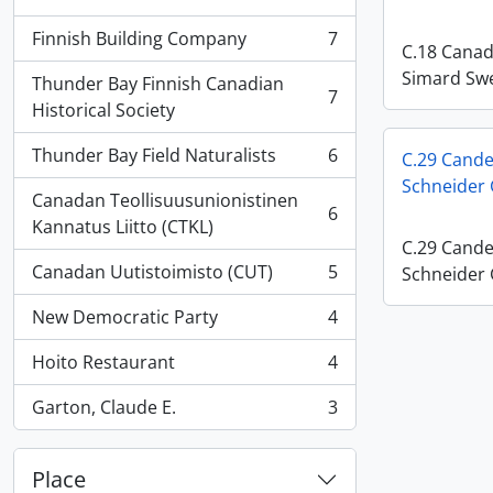
, 17 results
Finnish Building Company
7
, 7 results
C.18 Canadi
Simard Swe
Thunder Bay Finnish Canadian
7
, 7 results
Historical Society
Thunder Bay Field Naturalists
6
C.29 Cande
, 6 results
Schneider
Canadan Teollisuusunionistinen
6
, 6 results
Kannatus Liitto (CTKL)
C.29 Cande
Canadan Uutistoimisto (CUT)
5
Schneider
, 5 results
New Democratic Party
4
, 4 results
Hoito Restaurant
4
, 4 results
Garton, Claude E.
3
, 3 results
Place