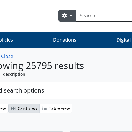
Search
Search options
olicies
Donations
Digital
w
Close
wing 25795 results
l description
 search options
iew
Card view
Table view