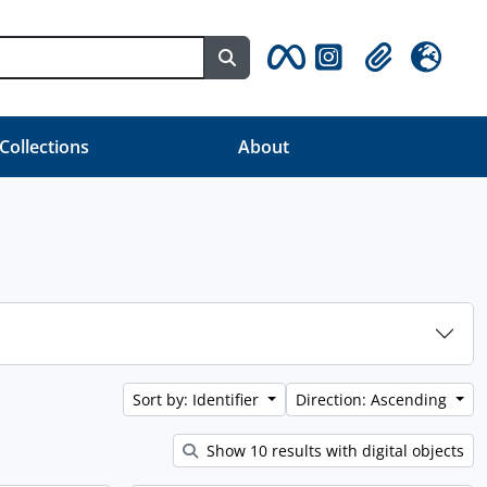
Search in browse page
Clipboard
Language
 Collections
About
Sort by: Identifier
Direction: Ascending
Show 10 results with digital objects