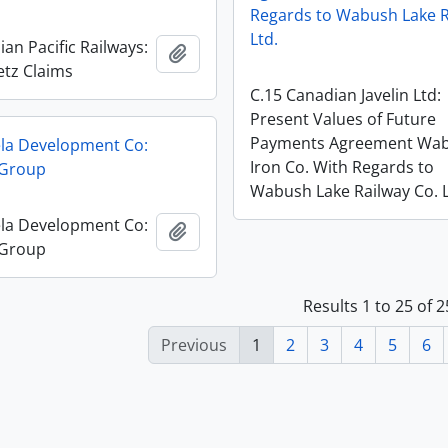
Regards to Wabush Lake R
Ltd.
an Pacific Railways:
Add to clipboard
tz Claims
C.15 Canadian Javelin Ltd:
Present Values of Future
Payments Agreement Wa
la Development Co:
Iron Co. With Regards to
 Group
Wabush Lake Railway Co. L
la Development Co:
Add to clipboard
 Group
Results 1 to 25 of 
Previous
1
2
3
4
5
6