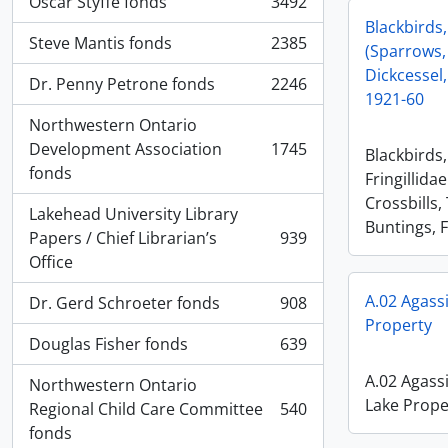
Oscar Styffe fonds
3492
, 3492 results
Blackbirds,
Steve Mantis fonds
2385
(Sparrows,
, 2385 results
Dickcessel,
Dr. Penny Petrone fonds
2246
, 2246 results
1921-60
Northwestern Ontario
Development Association
1745
Blackbirds
, 1745 results
fonds
Fringillida
Crossbills,
Lakehead University Library
Buntings, F
Papers / Chief Librarian’s
939
, 939 results
Office
A.02 Agass
Dr. Gerd Schroeter fonds
908
, 908 results
Property
Douglas Fisher fonds
639
, 639 results
A.02 Agass
Northwestern Ontario
Lake Prope
Regional Child Care Committee
540
, 540 results
fonds