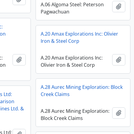
A.06 Algoma Steel: Peterson
Add t
Pagwachuan
c:
ron
A.20 Amax Explorations Inc: Olivier
Iron & Steel Corp
c:
A.20 Amax Explorations Inc:
Add to clipboard
Add t
ron
Olivier Iron & Steel Corp
A.28 Aurec Mining Exploration: Block
s Ltd:
Creek Claims
arison
ines Ltd. &
A.28 Aurec Mining Exploration:
Add t
Block Creek Claims
s Ltd: