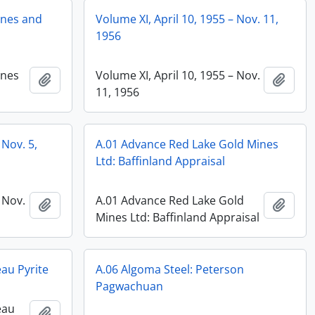
anes and
Volume XI, April 10, 1955 – Nov. 11,
1956
anes
Volume XI, April 10, 1955 – Nov.
Add to clipboard
Add t
11, 1956
 Nov. 5,
A.01 Advance Red Lake Gold Mines
Ltd: Baffinland Appraisal
 Nov.
A.01 Advance Red Lake Gold
Add to clipboard
Add t
Mines Ltd: Baffinland Appraisal
au Pyrite
A.06 Algoma Steel: Peterson
Pagwachuan
eau
Add to clipboard