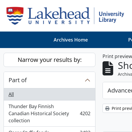
Skip to main content
Archives Home
P
Print previe
Narrow your results by:
Sho
Archiva
Part of
Advanced
All
Thunder Bay Finnish
Print prev
Canadian Historical Society
4202
, 4202 results
collection