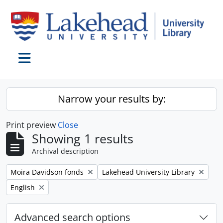
Skip to main content
Toggle navigation
Narrow your results by:
Print preview
Close
Showing 1 results
Archival description
Remove filter:
Remove filter:
Moira Davidson fonds
Lakehead University Library
Remove filter:
English
Advanced search options