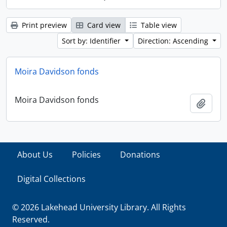
Print preview
Card view
Table view
Sort by: Identifier
Direction: Ascending
Moira Davidson fonds
Moira Davidson fonds
Add t
About Us
Policies
Donations
Digital Collections
© 2026 Lakehead University Library. All Rights
Reserved.