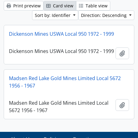
Print preview
Card view
Table view
Sort by: Identifier
Direction: Descending
Dickenson Mines USWA Local 950 1972 - 1999
Dickenson Mines USWA Local 950 1972 - 1999
Add t
Madsen Red Lake Gold Mines Limited Local 5672
1956 - 1967
Madsen Red Lake Gold Mines Limited Local
Add t
5672 1956 - 1967