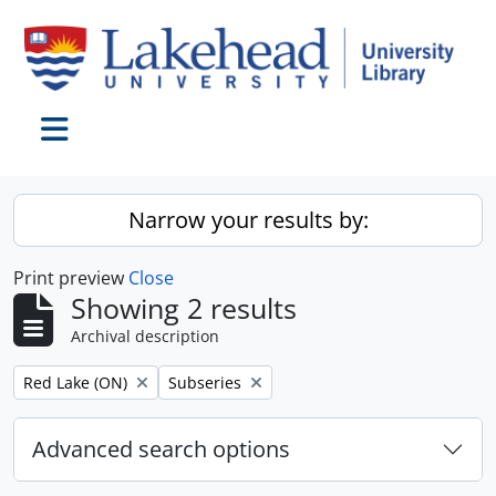
Skip to main content
Toggle navigation
Narrow your results by:
Print preview
Close
Showing 2 results
Archival description
Remove filter:
Remove filter:
Red Lake (ON)
Subseries
Advanced search options