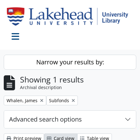
Skip to main content
Toggle navigation
Narrow your results by:
Showing 1 results
Archival description
Remove filter:
Remove filter:
Whalen, James
Subfonds
Advanced search options
Print preview
Card view
Table view