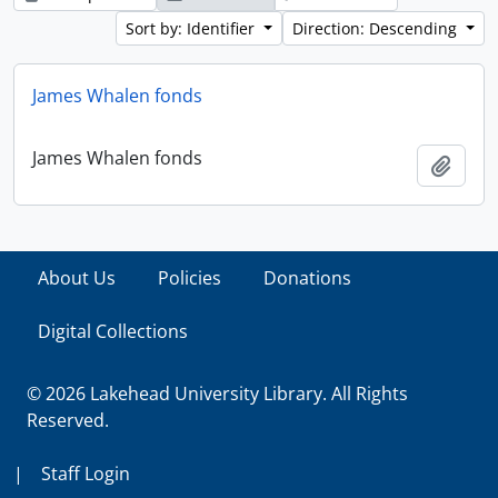
Sort by: Identifier
Direction: Descending
James Whalen fonds
James Whalen fonds
Add t
About Us
Policies
Donations
Digital Collections
© 2026 Lakehead University Library. All Rights
Reserved.
|
Staff Login