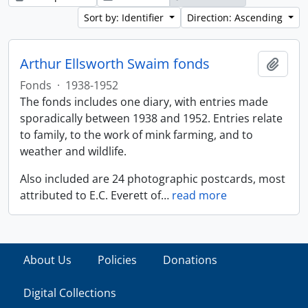
Sort by: Identifier
Direction: Ascending
Arthur Ellsworth Swaim fonds
Add t
Fonds
·
1938-1952
The fonds includes one diary, with entries made
sporadically between 1938 and 1952. Entries relate
to family, to the work of mink farming, and to
weather and wildlife.
Also included are 24 photographic postcards, most
attributed to E.C. Everett of
…
read more
About Us
Policies
Donations
Digital Collections