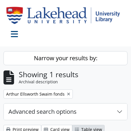
Skip to main content
Toggle navigation
Narrow your results by:
Showing 1 results
Archival description
Remove filter:
Arthur Ellsworth Swaim fonds
Advanced search options
Print preview
Card view
Table view