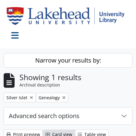
Skip to main content
Toggle navigation
Narrow your results by:
Showing 1 results
Archival description
Remove filter:
Remove filter:
Silver Islet
Genealogy
Advanced search options
Print preview
Card view
Table view