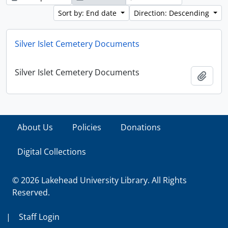
Sort by: End date
Direction: Descending
Silver Islet Cemetery Documents
Silver Islet Cemetery Documents
Add t
About Us
Policies
Donations
Digital Collections
© 2026 Lakehead University Library. All Rights
Reserved.
|
Staff Login