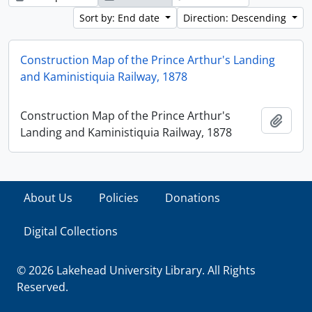
Sort by: End date
Direction: Descending
Construction Map of the Prince Arthur's Landing
and Kaministiquia Railway, 1878
Construction Map of the Prince Arthur's
Add t
Landing and Kaministiquia Railway, 1878
About Us
Policies
Donations
Digital Collections
© 2026 Lakehead University Library. All Rights
Reserved.