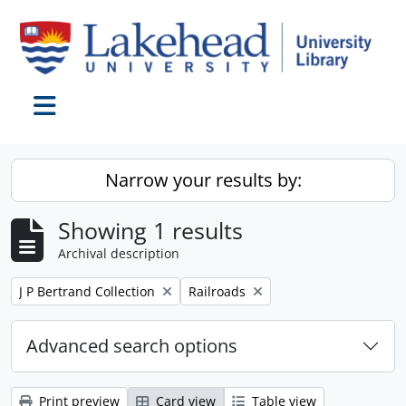
Skip to main content
Toggle navigation
Narrow your results by:
Showing 1 results
Archival description
Remove filter:
Remove filter:
J P Bertrand Collection
Railroads
Advanced search options
Print preview
Card view
Table view