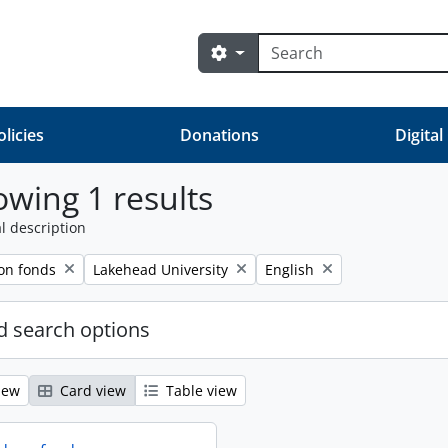
Search
Search options
olicies
Donations
Digital
wing 1 results
l description
Remove filter:
Remove filter:
on fonds
Lakehead University
English
 search options
iew
Card view
Table view