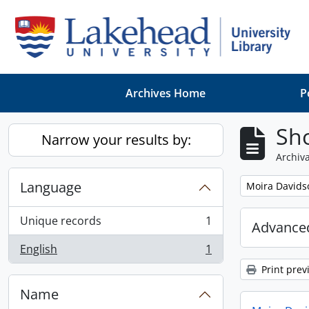
Skip to main content
Archives Home
P
Sho
Narrow your results by:
Archiva
Language
Remove filter:
Moira Davids
Unique records
1
Advanced
, 1 results
English
1
, 1 results
Print prev
Name