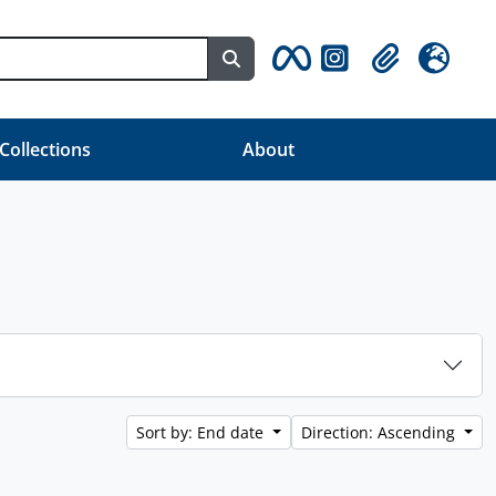
Search in browse page
Clipboard
Language
 Collections
About
Sort by: End date
Direction: Ascending