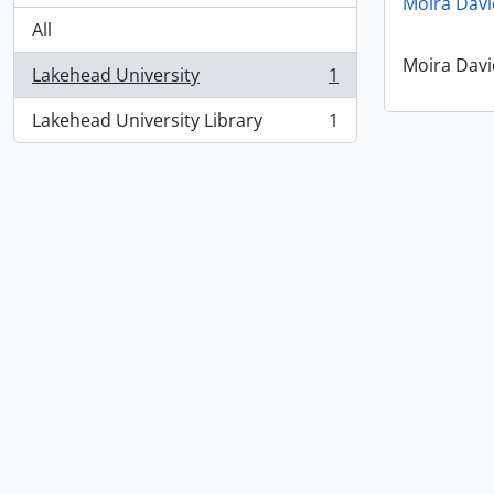
Moira Davi
All
Moira Davi
Lakehead University
1
, 1 results
Lakehead University Library
1
, 1 results