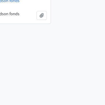
dson fonds
dson fonds
Add to clipboard