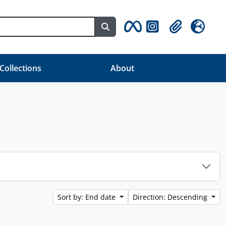
Search in browse page
Clipboard
Language
 Collections
About
Sort by: End date
Direction: Descending