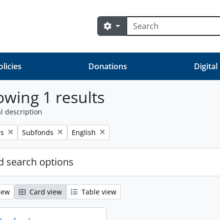
Search
Search options
olicies
Donations
Digital
wing 1 results
l description
Remove filter:
Remove filter:
es
Subfonds
English
 search options
iew
Card view
Table view