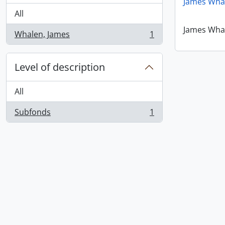
James Wha
All
James Wha
Whalen, James
1
, 1 results
Level of description
All
Subfonds
1
, 1 results