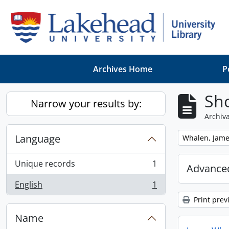
Skip to main content
Archives Home
P
Sho
Narrow your results by:
Archiva
Language
Remove filter:
Whalen, Jam
Unique records
1
Advanced
, 1 results
English
1
, 1 results
Print prev
Name