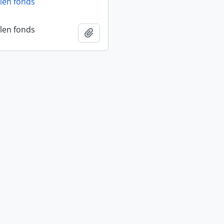
len fonds
len fonds
Add to clipboard