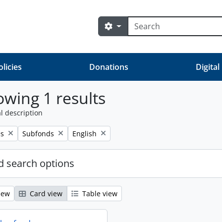
Search
Search options
olicies
Donations
Digital
wing 1 results
l description
Remove filter:
Remove filter:
es
Subfonds
English
 search options
iew
Card view
Table view