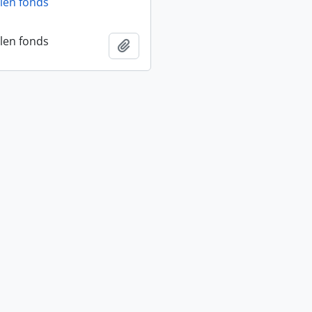
len fonds
len fonds
Add to clipboard