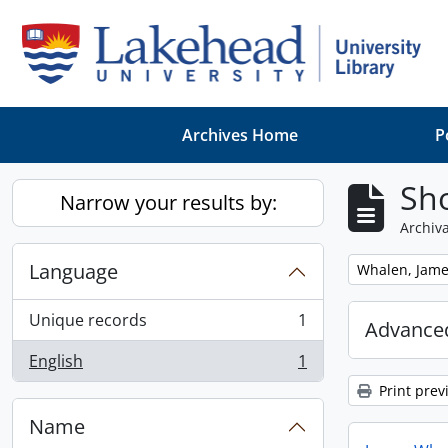
Skip to main content
Archives Home
P
Sho
Narrow your results by:
Archiva
Language
Remove filter:
Whalen, Jam
Unique records
1
Advanced
, 1 results
English
1
, 1 results
Print prev
Name