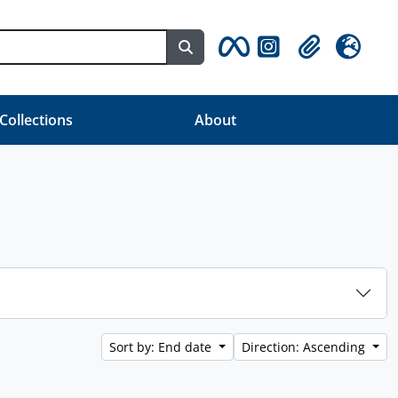
Search in browse page
Clipboard
Language
 Collections
About
Sort by: End date
Direction: Ascending