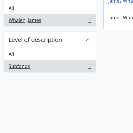
James Wha
All
James Wha
Whalen, James
1
, 1 results
Level of description
All
Subfonds
1
, 1 results