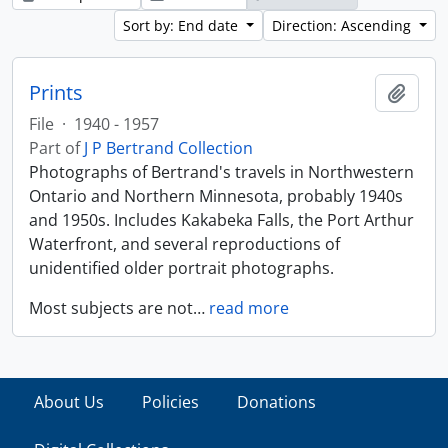
Sort by: End date
Direction: Ascending
Prints
Add t
File
·
1940 - 1957
Part of
J P Bertrand Collection
Photographs of Bertrand's travels in Northwestern
Ontario and Northern Minnesota, probably 1940s
and 1950s. Includes Kakabeka Falls, the Port Arthur
Waterfront, and several reproductions of
unidentified older portrait photographs.
Most subjects are not
…
read more
About Us
Policies
Donations