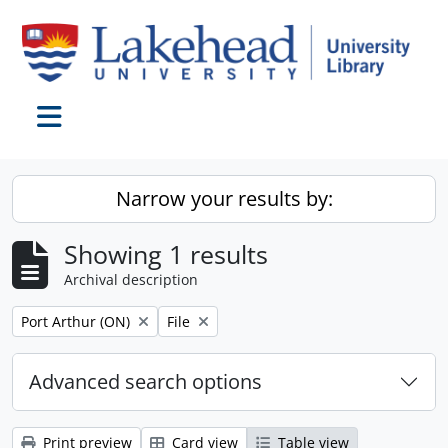
Skip to main content
Toggle navigation
Narrow your results by:
Showing 1 results
Archival description
Remove filter:
Remove filter:
Port Arthur (ON)
File
Advanced search options
Print preview
Card view
Table view