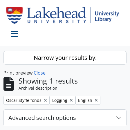
Skip to main content
Toggle navigation
Narrow your results by:
Print preview
Close
Showing 1 results
Archival description
Remove filter:
Remove filter:
Remove filter:
Oscar Styffe fonds
Logging
English
Advanced search options