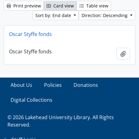
Print preview
Card view
Table view
Sort by: End date
Direction: Descending
Oscar Styffe fonds
Oscar Styffe fonds
Add t
About Us
Policies
Donations
Digital Collections
© 2026 Lakehead University Library. All Rights
Reserved.