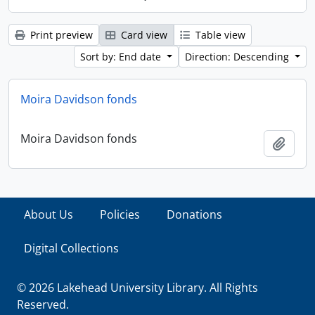
Print preview
Card view
Table view
Sort by: End date
Direction: Descending
Moira Davidson fonds
Moira Davidson fonds
Add t
About Us
Policies
Donations
Digital Collections
© 2026 Lakehead University Library. All Rights
Reserved.