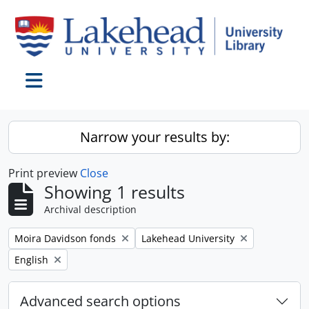
Skip to main content
Toggle navigation
Narrow your results by:
Print preview
Close
Showing 1 results
Archival description
Remove filter:
Remove filter:
Moira Davidson fonds
Lakehead University
Remove filter:
English
Advanced search options