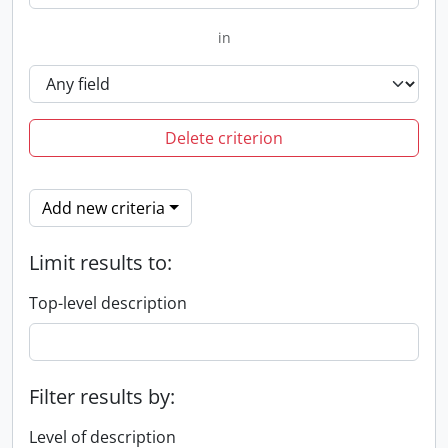
in
Delete criterion
Add new criteria
Limit results to:
Top-level description
Filter results by:
Level of description