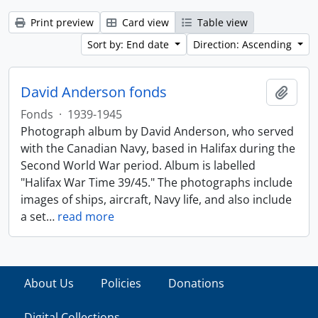
Print preview
Card view
Table view
Sort by: End date
Direction: Ascending
David Anderson fonds
Add t
Fonds
·
1939-1945
Photograph album by David Anderson, who served
with the Canadian Navy, based in Halifax during the
Second World War period. Album is labelled
"Halifax War Time 39/45." The photographs include
images of ships, aircraft, Navy life, and also include
a set
…
read more
About Us
Policies
Donations
Digital Collections