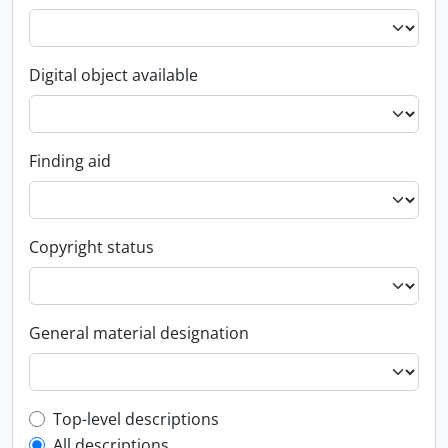
Digital object available
Finding aid
Copyright status
General material designation
Top-level description filter
Top-level descriptions
All descriptions