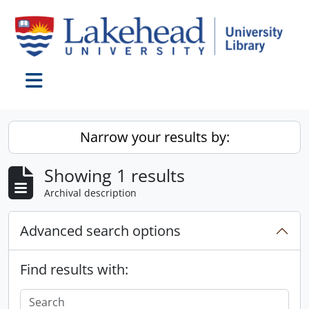
Skip to main content
Toggle navigation
Narrow your results by:
Showing 1 results
Archival description
Advanced search options
Find results with: