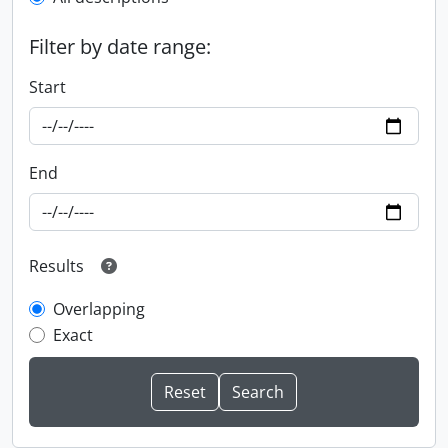
Filter by date range:
Start
End
Results
Overlapping
Exact