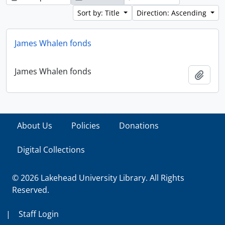
Sort by: Title
Direction: Ascending
James Whalen fonds
James Whalen fonds
Add t
About Us
Policies
Donations
Digital Collections
© 2026 Lakehead University Library. All Rights
Reserved.
|
Staff Login