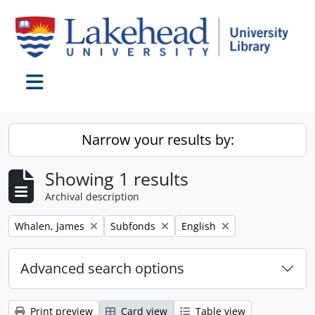
Skip to main content
Toggle navigation
Narrow your results by:
Showing 1 results
Archival description
Remove filter:
Remove filter:
Remove filter:
Whalen, James
Subfonds
English
Advanced search options
Print preview
Card view
Table view