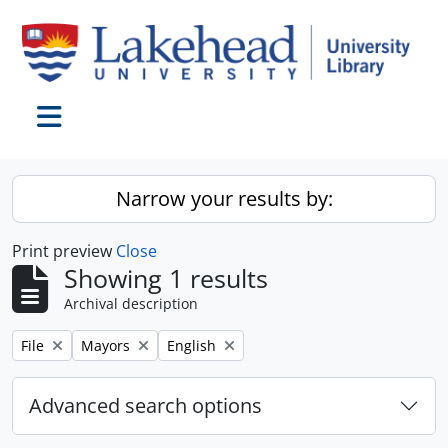
Skip to main content
Toggle navigation
Narrow your results by:
Print preview
Close
Showing 1 results
Archival description
Remove filter:
Remove filter:
Remove filter:
File
Mayors
English
Advanced search options