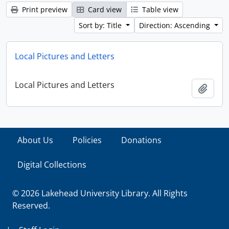
Print preview
Card view
Table view
Sort by: Title
Direction: Ascending
Local Pictures and Letters
Local Pictures and Letters
Add t
About Us
Policies
Donations
Digital Collections
© 2026 Lakehead University Library. All Rights
Reserved.