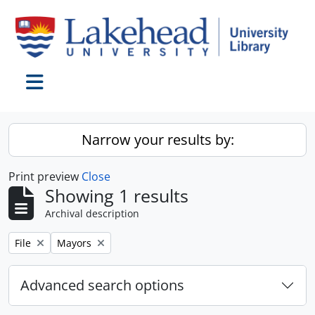
Skip to main content
Toggle navigation
Narrow your results by:
Print preview
Close
Showing 1 results
Archival description
Remove filter:
Remove filter:
File
Mayors
Advanced search options