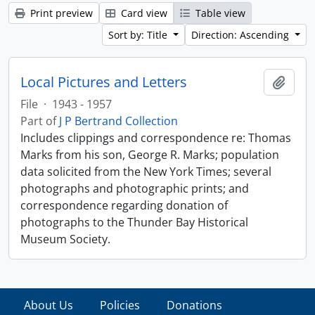
Print preview
Card view
Table view
Sort by: Title
Direction: Ascending
Local Pictures and Letters
Add t
File
·
1943 - 1957
Part of
J P Bertrand Collection
Includes clippings and correspondence re: Thomas
Marks from his son, George R. Marks; population
data solicited from the New York Times; several
photographs and photographic prints; and
correspondence regarding donation of
photographs to the Thunder Bay Historical
Museum Society.
About Us
Policies
Donations