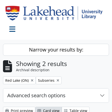
Skip to main content
Toggle navigation
Narrow your results by:
Showing 2 results
Archival description
Remove filter:
Remove filter:
Red Lake (ON)
Subseries
Advanced search options
Print preview
Card view
Table view