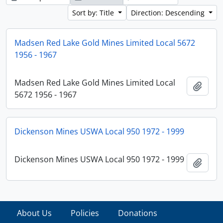
Sort by: Title
Direction: Descending
Madsen Red Lake Gold Mines Limited Local 5672
1956 - 1967
Madsen Red Lake Gold Mines Limited Local
Add t
5672 1956 - 1967
Dickenson Mines USWA Local 950 1972 - 1999
Dickenson Mines USWA Local 950 1972 - 1999
Add t
About Us
Policies
Donations