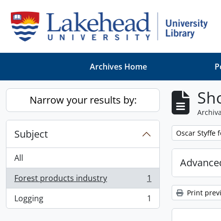
Skip to main content
Archives Home
P
Sho
Narrow your results by:
Archiva
Subject
Remove filter:
Oscar Styffe 
All
Advanced
Forest products industry
1
, 1 results
Print prev
Logging
1
, 1 results