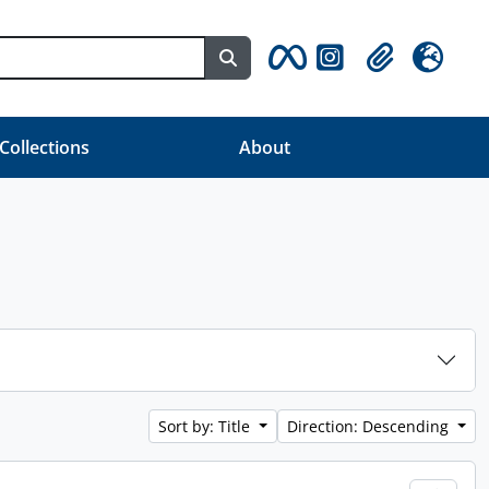
Search in browse page
Clipboard
Language
 Collections
About
Sort by: Title
Direction: Descending