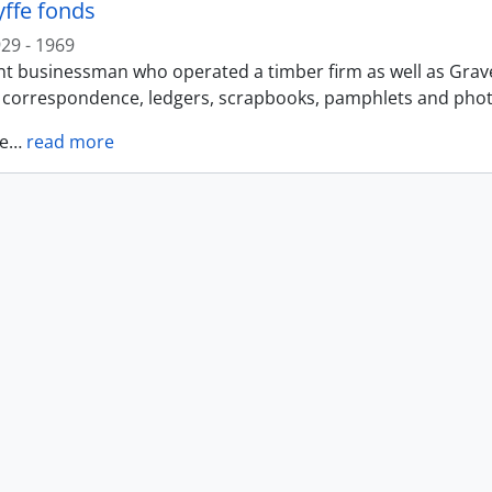
yffe fonds
29 - 1969
t businessman who operated a timber firm as well as Gravel 
f correspondence, ledgers, scrapbooks, pamphlets and photo
e
…
read more