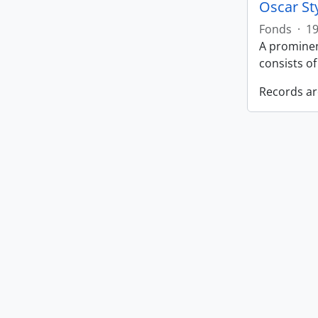
Oscar St
Fonds
·
19
A prominen
consists o
Records ar