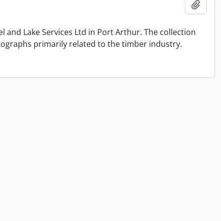
Add t
and Lake Services Ltd in Port Arthur. The collection
graphs primarily related to the timber industry.