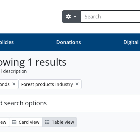
Search
Search options
olicies
Donations
Digital
wing 1 results
l description
Remove filter:
fonds
Forest products industry
 search options
iew
Card view
Table view