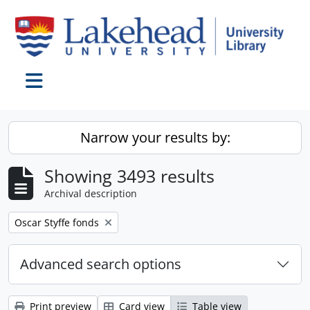
Skip to main content
Toggle navigation
Narrow your results by:
Showing 3493 results
Archival description
Remove filter:
Oscar Styffe fonds
Advanced search options
Print preview
Card view
Table view