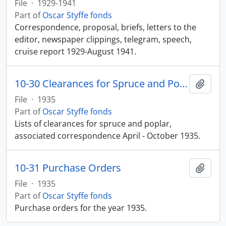
File
·
1929-1941
Part of
Oscar Styffe fonds
Correspondence, proposal, briefs, letters to the
editor, newspaper clippings, telegram, speech,
cruise report 1929-August 1941.
10-30 Clearances for Spruce and Poplar
Add t
File
·
1935
Part of
Oscar Styffe fonds
Lists of clearances for spruce and poplar,
associated correspondence April - October 1935.
10-31 Purchase Orders
Add t
File
·
1935
Part of
Oscar Styffe fonds
Purchase orders for the year 1935.