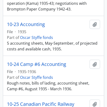
operation (Kama) 1935-43; negotiations with
Brompton Paper Company 1942-43.
10-23 Accounting
Add t
File
·
1935
Part of
Oscar Styffe fonds
5 accounting sheets, May-September, of projected
costs and available cash, 1935.
10-24 Camp #6 Accounting
Add t
File
·
1935-1936
Part of
Oscar Styffe fonds
Rough notes, bills of lading, accounting sheet,
Camp #6, August 1935 - March 1936.
10-25 Canadian Pacific Railway
Add t