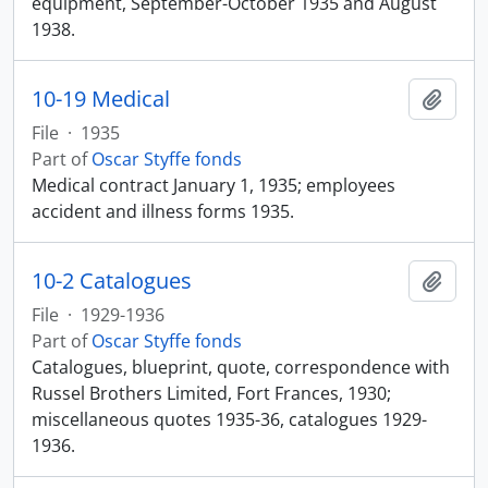
equipment, September-October 1935 and August
1938.
10-19 Medical
Add t
File
·
1935
Part of
Oscar Styffe fonds
Medical contract January 1, 1935; employees
accident and illness forms 1935.
10-2 Catalogues
Add t
File
·
1929-1936
Part of
Oscar Styffe fonds
Catalogues, blueprint, quote, correspondence with
Russel Brothers Limited, Fort Frances, 1930;
miscellaneous quotes 1935-36, catalogues 1929-
1936.