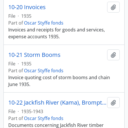
10-20 Invoices
Add t
File
·
1935
Part of
Oscar Styffe fonds
Invoices and receipts for goods and services,
expense accounts 1935.
10-21 Storm Booms
Add t
File
·
1935
Part of
Oscar Styffe fonds
Invoice quoting cost of storm booms and chain
June 1935.
10-22 Jackfish River (Kama), Brompton Paper Company
Add t
File
·
1935-1943
Part of
Oscar Styffe fonds
Documents concerning Jackfish River timber