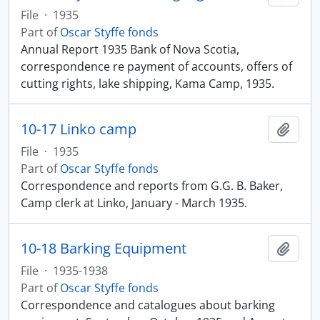
File
·
1935
Part of
Oscar Styffe fonds
Annual Report 1935 Bank of Nova Scotia,
correspondence re payment of accounts, offers of
cutting rights, lake shipping, Kama Camp, 1935.
10-17 Linko camp
Add t
File
·
1935
Part of
Oscar Styffe fonds
Correspondence and reports from G.G. B. Baker,
Camp clerk at Linko, January - March 1935.
10-18 Barking Equipment
Add t
File
·
1935-1938
Part of
Oscar Styffe fonds
Correspondence and catalogues about barking