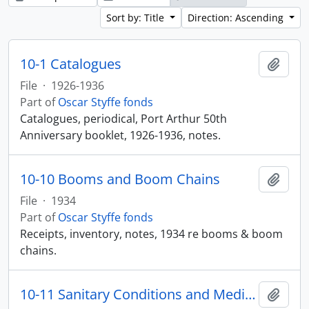
Sort by: Title
Direction: Ascending
10-1 Catalogues
Add t
File
·
1926-1936
Part of
Oscar Styffe fonds
Catalogues, periodical, Port Arthur 50th
Anniversary booklet, 1926-1936, notes.
10-10 Booms and Boom Chains
Add t
File
·
1934
Part of
Oscar Styffe fonds
Receipts, inventory, notes, 1934 re booms & boom
chains.
10-11 Sanitary Conditions and Medical Care
Add t