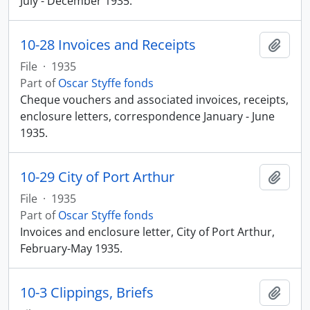
July - December 1935.
10-28 Invoices and Receipts
Add t
File
·
1935
Part of
Oscar Styffe fonds
Cheque vouchers and associated invoices, receipts,
enclosure letters, correspondence January - June
1935.
10-29 City of Port Arthur
Add t
File
·
1935
Part of
Oscar Styffe fonds
Invoices and enclosure letter, City of Port Arthur,
February-May 1935.
10-3 Clippings, Briefs
Add t