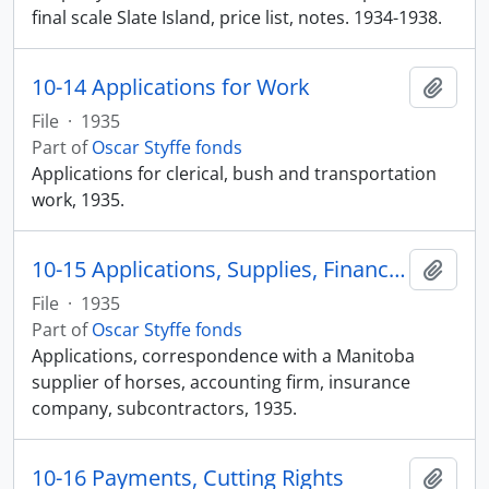
final scale Slate Island, price list, notes. 1934-1938.
10-14 Applications for Work
Add t
File
·
1935
Part of
Oscar Styffe fonds
Applications for clerical, bush and transportation
work, 1935.
10-15 Applications, Supplies, Finances
Add t
File
·
1935
Part of
Oscar Styffe fonds
Applications, correspondence with a Manitoba
supplier of horses, accounting firm, insurance
company, subcontractors, 1935.
10-16 Payments, Cutting Rights
Add t