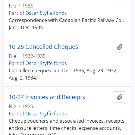
File
·
1935
Part of
Oscar Styffe fonds
Correspondence with Canadian Pacific Railway Co.,
Jan. - Dec. 1935.
10-26 Cancelled Cheques
Add t
File
·
1932-1935
Part of
Oscar Styffe fonds
Cancelled cheques Jan.-Dec. 1935; Aug. 23. 1932;
Aug. 2, 1934.
10-27 Invoices and Receipts
Add t
File
·
1935
Part of
Oscar Styffe fonds
Cheque vouchers and associated invoices, receipts,
enclosure letters, time checks, expense accounts,