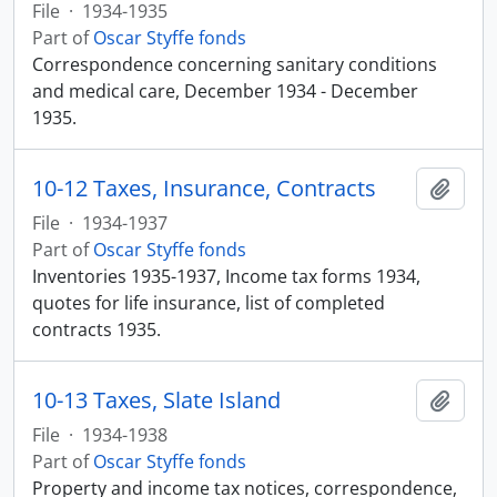
File
·
1934-1935
Part of
Oscar Styffe fonds
Correspondence concerning sanitary conditions
and medical care, December 1934 - December
1935.
10-12 Taxes, Insurance, Contracts
Add t
File
·
1934-1937
Part of
Oscar Styffe fonds
Inventories 1935-1937, Income tax forms 1934,
quotes for life insurance, list of completed
contracts 1935.
10-13 Taxes, Slate Island
Add t
File
·
1934-1938
Part of
Oscar Styffe fonds
Property and income tax notices, correspondence,