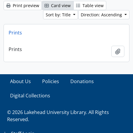
Print preview
Card view
Table view
Sort by: Title
Direction: Ascending
Prints
Prints
Add t
About Us
Policies
Donations
Digital Collections
© 2026 Lakehead University Library. All Rights
Reserved.