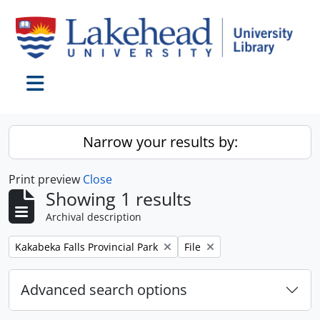
Skip to main content
Toggle navigation
Narrow your results by:
Print preview
Close
Showing 1 results
Archival description
Remove filter:
Remove filter:
Kakabeka Falls Provincial Park
File
Advanced search options