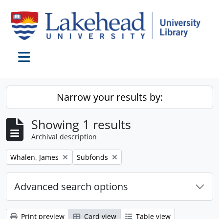
Skip to main content
Toggle navigation
Narrow your results by:
Showing 1 results
Archival description
Remove filter:
Remove filter:
Whalen, James
Subfonds
Advanced search options
Print preview
Card view
Table view