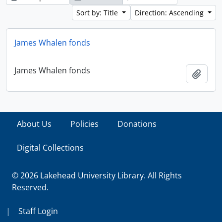
Sort by: Title
Direction: Ascending
James Whalen fonds
James Whalen fonds
Add t
About Us
Policies
Donations
Digital Collections
© 2026 Lakehead University Library. All Rights
Reserved.
|
Staff Login