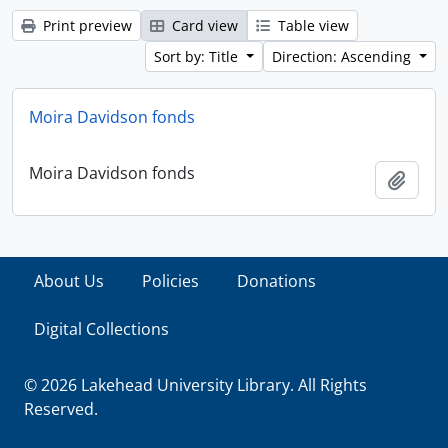
Print preview
Card view
Table view
Sort by: Title
Direction: Ascending
Moira Davidson fonds
Moira Davidson fonds
Add t
About Us
Policies
Donations
Digital Collections
© 2026 Lakehead University Library. All Rights
Reserved.