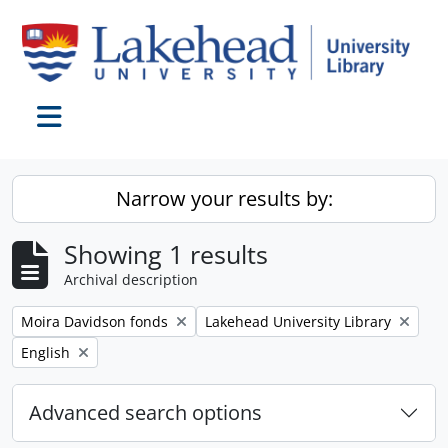
Skip to main content
Toggle navigation
Narrow your results by:
Showing 1 results
Archival description
Remove filter:
Remove filter:
Moira Davidson fonds
Lakehead University Library
Remove filter:
English
Advanced search options