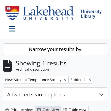
Skip to main content
Toggle navigation
Narrow your results by:
Showing 1 results
Archival description
Remove filter:
Remove filter:
New Attempt Temperance Society
Subfonds
Advanced search options
Print preview
Card view
Table view