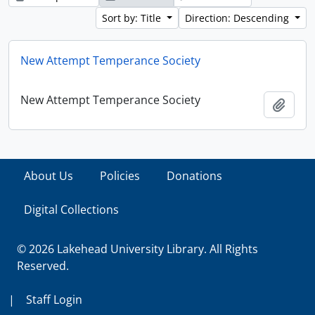
Sort by: Title
Direction: Descending
New Attempt Temperance Society
New Attempt Temperance Society
Add t
About Us
Policies
Donations
Digital Collections
© 2026 Lakehead University Library. All Rights
Reserved.
|
Staff Login