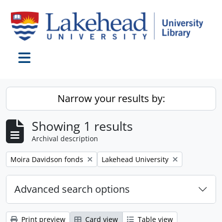
Skip to main content
Toggle navigation
Narrow your results by:
Showing 1 results
Archival description
Remove filter:
Remove filter:
Moira Davidson fonds
Lakehead University
Advanced search options
Print preview
Card view
Table view