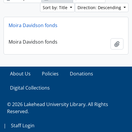
Sort by: Title
Direction: Descending
Moira Davidson fonds
Moira Davidson fonds
Add t
About Us
Policies
Donations
Digital Collections
© 2026 Lakehead University Library. All Rights
Reserved.
|
Staff Login