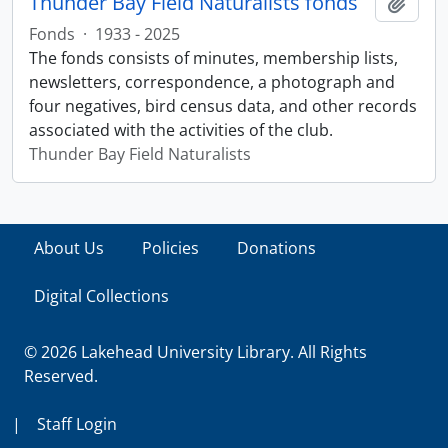
Thunder Bay Field Naturalists fonds
Add t
Fonds
·
1933 - 2025
The fonds consists of minutes, membership lists,
newsletters, correspondence, a photograph and
four negatives, bird census data, and other records
associated with the activities of the club.
Thunder Bay Field Naturalists
About Us
Policies
Donations
Digital Collections
© 2026 Lakehead University Library. All Rights
Reserved.
|
Staff Login