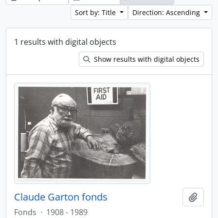
Sort by: Title
Direction: Ascending
1 results with digital objects
Show results with digital objects
Claude Garton fonds
Add t
Fonds
·
1908 - 1989