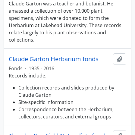
Claude Garton was a teacher and botanist. He
amassed a collection of over 10,000 plant
specimens, which were donated to form the
Herbarium at Lakehead University. These records
relate largely to his plant observations and
collections.
Claude Garton Herbarium fonds
Add t
Fonds
·
1935 - 2016
Records include:
Collection records and slides produced by
Claude Garton
Site-specific information
Correspondence between the Herbarium,
collectors, curators, and external groups