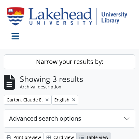
Skip to main content
Toggle navigation
Narrow your results by:
Showing 3 results
Archival description
Remove filter:
Remove filter:
Garton, Claude E.
English
Advanced search options
Print preview
Card view
Table view