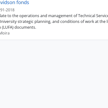
vidson fonds
991-2018
late to the operations and management of Technical Services
iversity strategic planning, and conditions of work at the 
n (LUFA) documents.
Moira