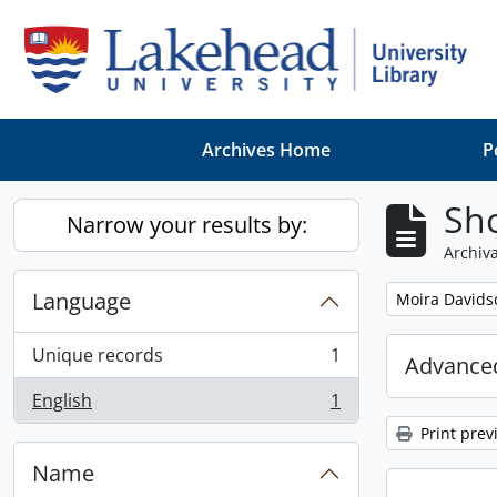
Skip to main content
Archives Home
P
Sho
Narrow your results by:
Archiva
Language
Remove filter:
Moira Davids
Unique records
1
Advanced
, 1 results
English
1
, 1 results
Print prev
Name