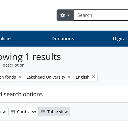
Search
Search options
olicies
Donations
Digital
wing 1 results
l description
Remove filter:
Remove filter:
on fonds
Lakehead University
English
 search options
iew
Card view
Table view