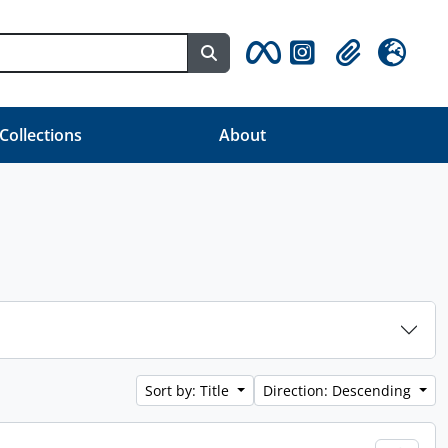
Search in browse page
Clipboard
Language
 Collections
About
Sort by: Title
Direction: Descending