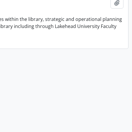
Add t
 within the library, strategic and operational planning
library including through Lakehead University Faculty