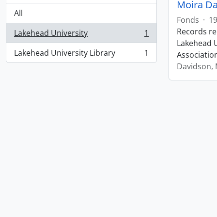
Moira Da
All
Fonds
·
1
Records re
Lakehead University
1
, 1 results
Lakehead Un
Lakehead University Library
1
Associatio
, 1 results
Davidson, 