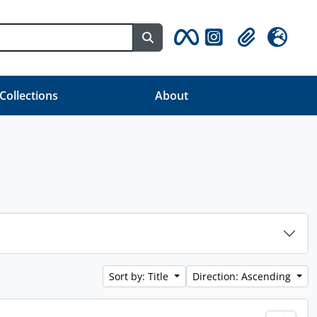
Search in browse page
Clipboard
Language
 Collections
About
Sort by: Title
Direction: Ascending