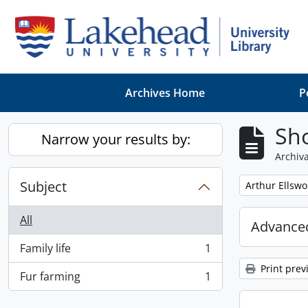
Skip to main content
Archives Home
P
Sho
Narrow your results by:
Archiva
Subject
Remove filter:
Arthur Ellsw
All
Advanced
Family life
1
, 1 results
Print prev
Fur farming
1
, 1 results