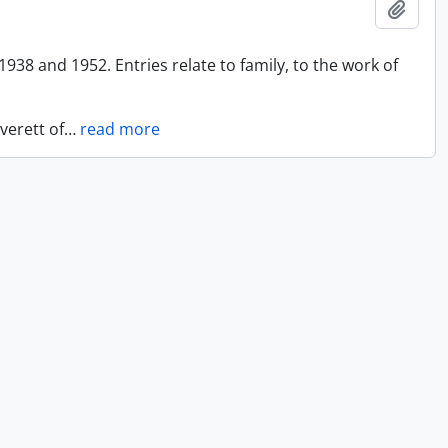
Add t
938 and 1952. Entries relate to family, to the work of
verett of
…
read more