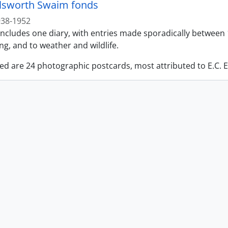
llsworth Swaim fonds
938-1952
ncludes one diary, with entries made sporadically between 1
g, and to weather and wildlife.
ed are 24 photographic postcards, most attributed to E.C. E