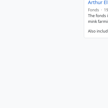
Arthur E
Fonds
·
1
The fonds i
mink farmin
Also includ