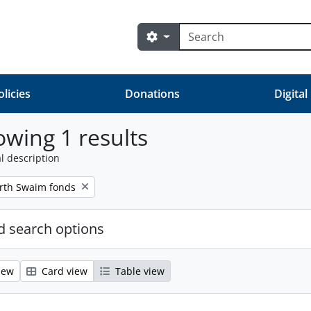
Search
Search options
olicies
Donations
Digital
wing 1 results
l description
orth Swaim fonds
 search options
iew
Card view
Table view