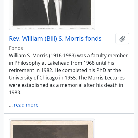
Rev. William (Bill) S. Morris fonds
Add t
Fonds
William S. Morris (1916-1983) was a faculty member
in Philosophy at Lakehead from 1968 until his
retirement in 1982. He completed his PhD at the
University of Chicago in 1955. The Morris Lectures
were established as a memorial after his death in
1983.
…
read more