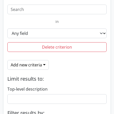
in
Delete criterion
Add new criteria
Limit results to:
Top-level description
Filter results by: