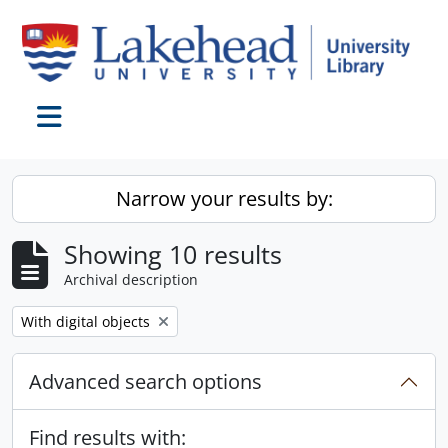
Skip to main content
Toggle navigation
Narrow your results by:
Showing 10 results
Archival description
Remove filter:
With digital objects
Advanced search options
Find results with: