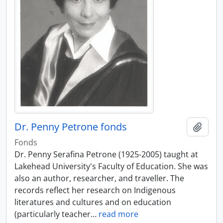
Dr. Penny Petrone fonds
Add t
Fonds
Dr. Penny Serafina Petrone (1925-2005) taught at
Lakehead University's Faculty of Education. She was
also an author, researcher, and traveller. The
records reflect her research on Indigenous
literatures and cultures and on education
(particularly teacher
…
read more