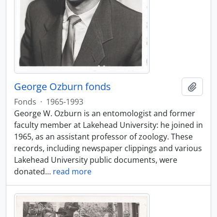
George Ozburn fonds
Add t
Fonds
·
1965-1993
George W. Ozburn is an entomologist and former
faculty member at Lakehead University: he joined in
1965, as an assistant professor of zoology. These
records, including newspaper clippings and various
Lakehead University public documents, were
donated
…
read more