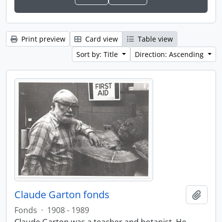
Print preview
Card view
Table view
Sort by: Title
Direction: Ascending
Claude Garton fonds
Add t
Fonds
·
1908 - 1989