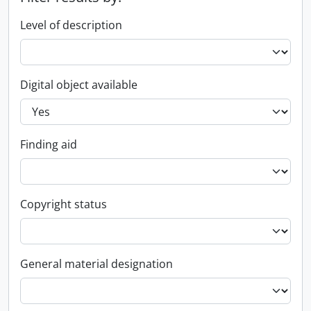
Level of description
Digital object available
Finding aid
Copyright status
General material designation