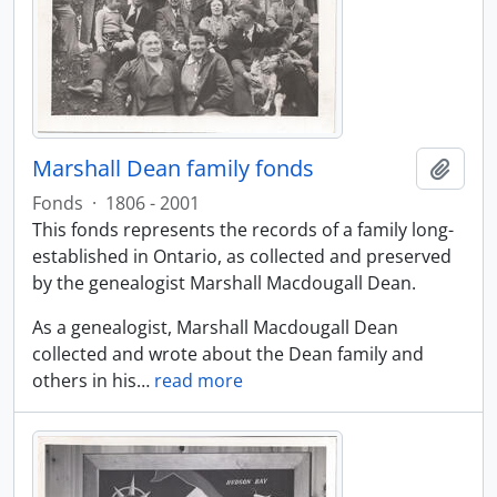
Marshall Dean family fonds
Add t
Fonds
·
1806 - 2001
This fonds represents the records of a family long-
established in Ontario, as collected and preserved
by the genealogist Marshall Macdougall Dean.
As a genealogist, Marshall Macdougall Dean
collected and wrote about the Dean family and
others in his
…
read more