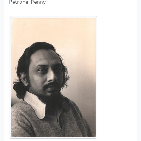
Petrone, Penny