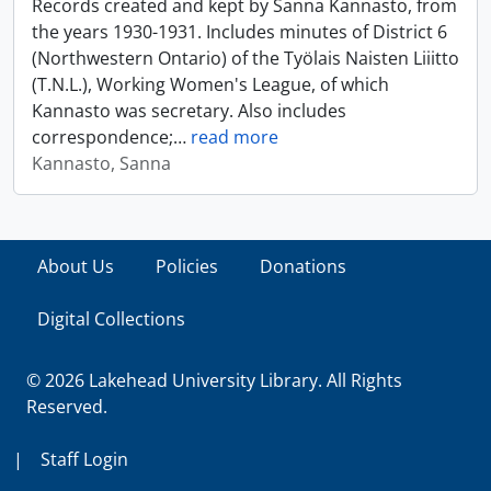
Records created and kept by Sanna Kannasto, from
the years 1930-1931. Includes minutes of District 6
(Northwestern Ontario) of the Työlais Naisten Liiitto
(T.N.L.), Working Women's League, of which
Kannasto was secretary. Also includes
correspondence;
…
read more
Kannasto, Sanna
About Us
Policies
Donations
Digital Collections
© 2026 Lakehead University Library. All Rights
Reserved.
|
Staff Login