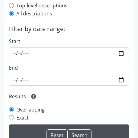
Top-level description filter
Top-level descriptions
All descriptions
Filter by date range:
Start
End
Results
Overlapping
Exact