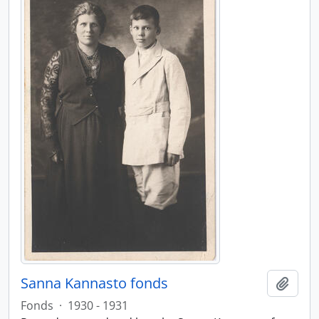
Sanna Kannasto fonds
Add t
Fonds
·
1930 - 1931