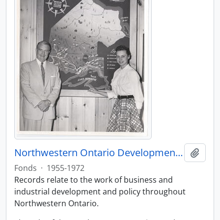
Northwestern Ontario Development Association fonds
Add t
Fonds
·
1955-1972
Records relate to the work of business and
industrial development and policy throughout
Northwestern Ontario.