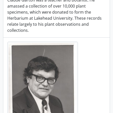
Claude Garton was a teacher and botanist. He
amassed a collection of over 10,000 plant
specimens, which were donated to form the
Herbarium at Lakehead University. These records
relate largely to his plant observations and
collections.