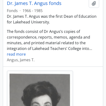
Dr. James T. Angus fonds
Add t
Fonds
·
1966 - 1985
Dr. James T. Angus was the first Dean of Education
for Lakehead University.
The fonds consist of Dr Angus’s copies of
correspondence, reports, memos, agenda and
minutes, and printed material related to the
integration of Lakehead Teachers’ College into
…
read more
Angus, James T.