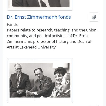
Dr. Ernst Zimmermann fonds
Add t
Fonds
Papers relate to research, teaching, and the union,
community, and political activities of Dr. Ernst
Zimmermann, professor of history and Dean of
Arts at Lakehead University.