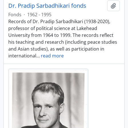
Dr. Pradip Sarbadhikari fonds
Add t
Fonds
·
1962 - 1995
Records of Dr. Pradip Sarbadhikari (1938-2020),
professor of political science at Lakehead
University from 1964 to 1999. The records reflect
his teaching and research (including peace studies
and Asian studies), as well as participation in
international
…
read more