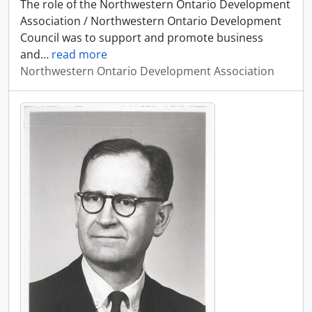
The role of the Northwestern Ontario Development
Association / Northwestern Ontario Development
Council was to support and promote business
and
…
read more
Northwestern Ontario Development Association