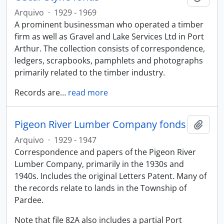
Arquivo
·
1929 - 1969
A prominent businessman who operated a timber
firm as well as Gravel and Lake Services Ltd in Port
Arthur. The collection consists of correspondence,
ledgers, scrapbooks, pamphlets and photographs
primarily related to the timber industry.
Records are
…
read more
Pigeon River Lumber Company fonds
Adici
Arquivo
·
1929 - 1947
Correspondence and papers of the Pigeon River
Lumber Company, primarily in the 1930s and
1940s. Includes the original Letters Patent. Many of
the records relate to lands in the Township of
Pardee.
Note that file 82A also includes a partial Port