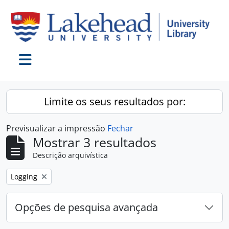
Skip to main content
Toggle navigation
Limite os seus resultados por:
Previsualizar a impressão
Fechar
Mostrar 3 resultados
Descrição arquivística
Remover filtro:
Logging
Opções de pesquisa avançada