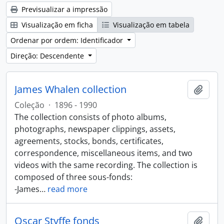
Previsualizar a impressão
Visualização em ficha
Visualização em tabela
Ordenar por ordem: Identificador
Direção: Descendente
James Whalen collection
Adici
Coleção
·
1896 - 1990
The collection consists of photo albums,
photographs, newspaper clippings, assets,
agreements, stocks, bonds, certificates,
correspondence, miscellaneous items, and two
videos with the same recording. The collection is
composed of three sous-fonds:
-James
…
read more
Oscar Styffe fonds
Adici