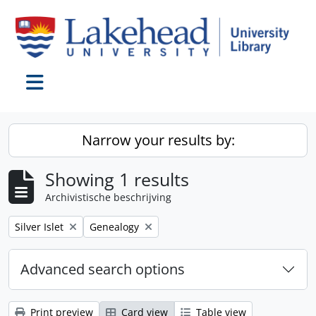
Skip to main content
Toggle navigation
Narrow your results by:
Showing 1 results
Archivistische beschrijving
Remove filter:
Remove filter:
Silver Islet
Genealogy
Advanced search options
Print preview
Card view
Table view