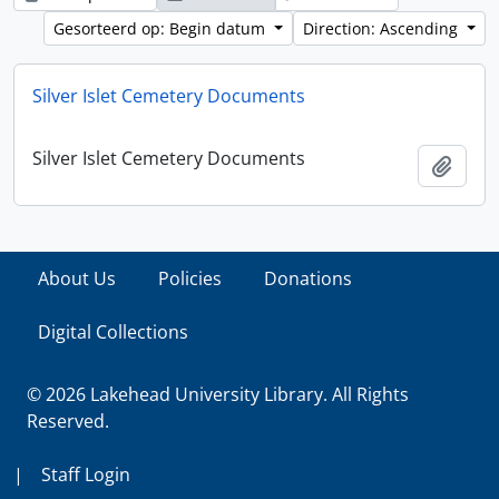
Gesorteerd op: Begin datum
Direction: Ascending
Silver Islet Cemetery Documents
Silver Islet Cemetery Documents
Add t
About Us
Policies
Donations
Digital Collections
© 2026 Lakehead University Library. All Rights
Reserved.
|
Staff Login