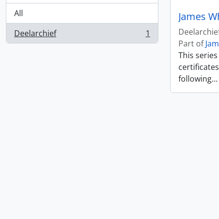
All
James W
Deelarchie
Deelarchief
1
, 1 results
Part of
Jam
This serie
certificate
following