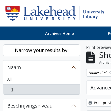
Skip to main content
Archives Home
P
Print previe
Narrow your results by:
Sho
Archivi
Naam
Remove filter:
Zonder titel
All
Advanced
1
, 1 results
Print prev
Beschrijvingsniveau