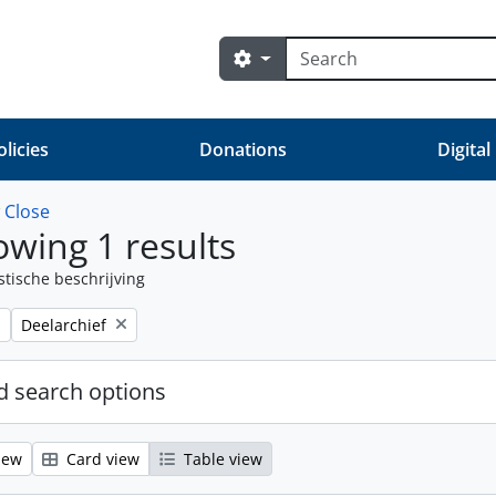
zoeken
Search options
olicies
Donations
Digital
w
Close
wing 1 results
stische beschrijving
Remove filter:
Deelarchief
 search options
iew
Card view
Table view