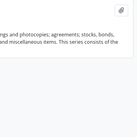
Add t
ings and photocopies; agreements; stocks, bonds,
and miscellaneous items. This series consists of the