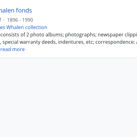
halen fonds
f
·
1896 - 1990
es Whalen collection
s consists of 2 photo albums; photographs; newspaper clipp
s, special warranty deeds, indentures, etc; correspondence; 
…
read more