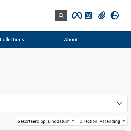
Search in browse page
Clipboard
Taal
 Collections
About
Gesorteerd op: Einddatum
Direction: Ascending