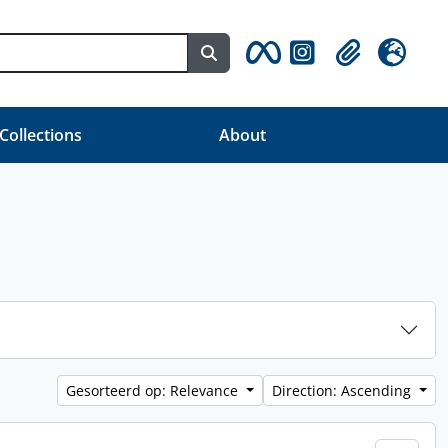
Search in browse page
Clipboard
Taal
 Collections
About
Gesorteerd op: Relevance
Direction: Ascending