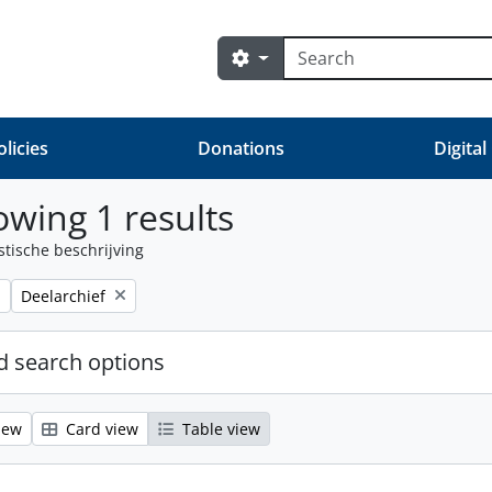
zoeken
Search options
olicies
Donations
Digital
wing 1 results
stische beschrijving
Remove filter:
Deelarchief
 search options
iew
Card view
Table view