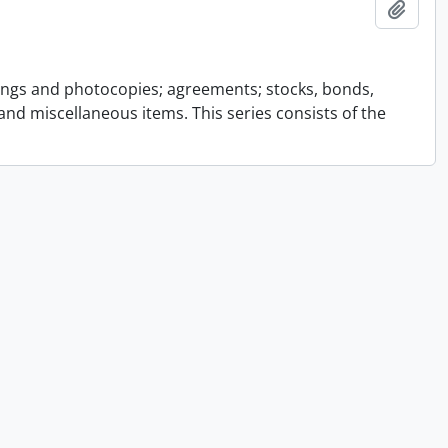
Add t
ings and photocopies; agreements; stocks, bonds,
and miscellaneous items. This series consists of the