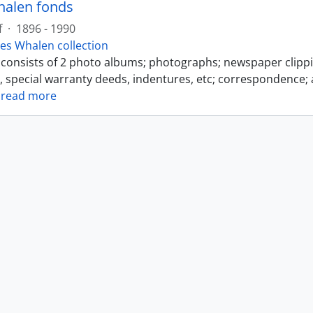
halen fonds
f
·
1896 - 1990
es Whalen collection
s consists of 2 photo albums; photographs; newspaper clipp
s, special warranty deeds, indentures, etc; correspondence; 
…
read more