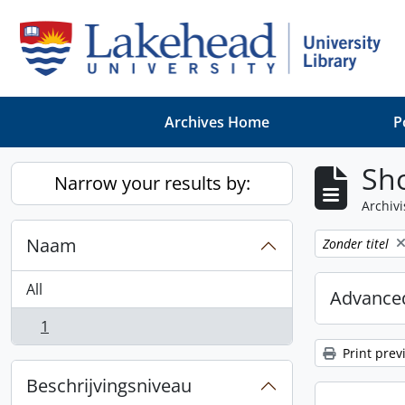
Skip to main content
Archives Home
P
Sho
Narrow your results by:
Archivi
Naam
Remove filter:
Zonder titel
All
Advanced
1
, 1 results
Print prev
Beschrijvingsniveau