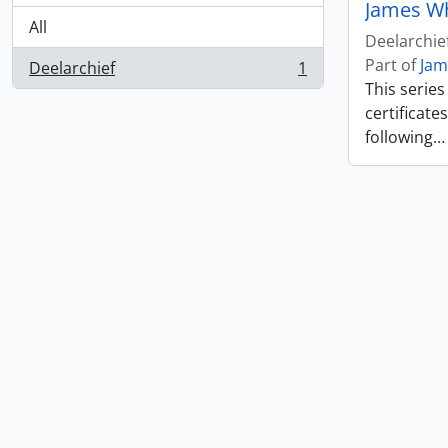
James W
All
Deelarchie
Part of
Jam
Deelarchief
1
, 1 results
This serie
certificate
following