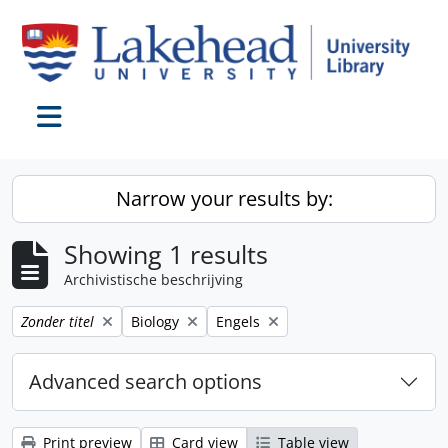
Skip to main content
Toggle navigation
Narrow your results by:
Showing 1 results
Archivistische beschrijving
Remove filter:
Remove filter:
Remove filter:
Zonder titel
Biology
Engels
Advanced search options
Print preview
Card view
Table view