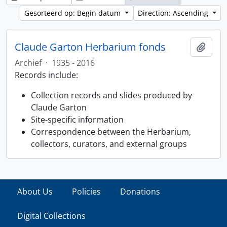
Gesorteerd op: Begin datum
Direction: Ascending
Claude Garton Herbarium fonds
Add t
Archief
·
1935 - 2016
Records include:
Collection records and slides produced by
Claude Garton
Site-specific information
Correspondence between the Herbarium,
collectors, curators, and external groups
About Us
Policies
Donations
Digital Collections