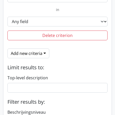
in
Delete criterion
Add new criteria
Limit results to:
Top-level description
Filter results by:
Beschrijvingsniveau