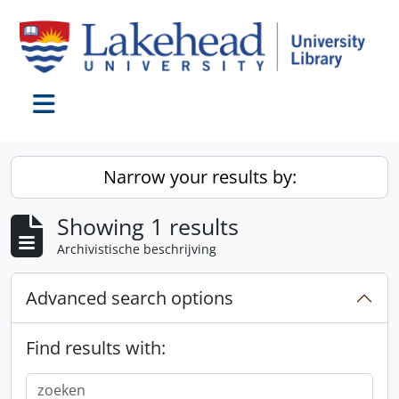
Skip to main content
Toggle navigation
Narrow your results by:
Showing 1 results
Archivistische beschrijving
Advanced search options
Find results with: