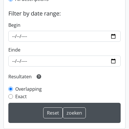
Filter by date range:
Begin
Einde
Resultaten
Overlapping
Exact