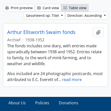
Print preview
Card view
Table view
Gesorteerd op: Titel
Direction: Ascending
Arthur Ellsworth Swaim fonds
Add t
Archief
·
1938-1952
The fonds includes one diary, with entries made
sporadically between 1938 and 1952. Entries relate
to family, to the work of mink farming, and to
weather and wildlife.
Also included are 24 photographic postcards, most
attributed to E.C. Everett of
…
read more
About Us
Policies
Donations