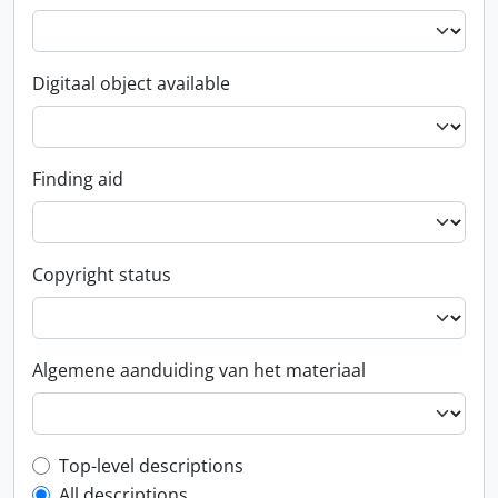
Digitaal object available
Finding aid
Copyright status
Algemene aanduiding van het materiaal
Top-level description filter
Top-level descriptions
All descriptions