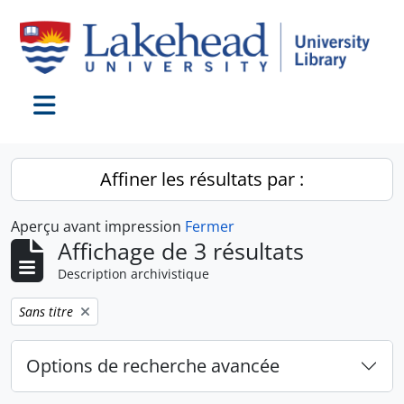
Skip to main content
Toggle navigation
Affiner les résultats par :
Aperçu avant impression
Fermer
Affichage de 3 résultats
Description archivistique
Remove filter:
Sans titre
Options de recherche avancée