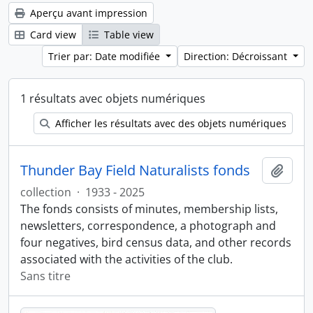
Aperçu avant impression
Card view
Table view
Trier par: Date modifiée
Direction: Décroissant
1 résultats avec objets numériques
Afficher les résultats avec des objets numériques
Thunder Bay Field Naturalists fonds
Ajout
collection
·
1933 - 2025
The fonds consists of minutes, membership lists,
newsletters, correspondence, a photograph and
four negatives, bird census data, and other records
associated with the activities of the club.
Sans titre