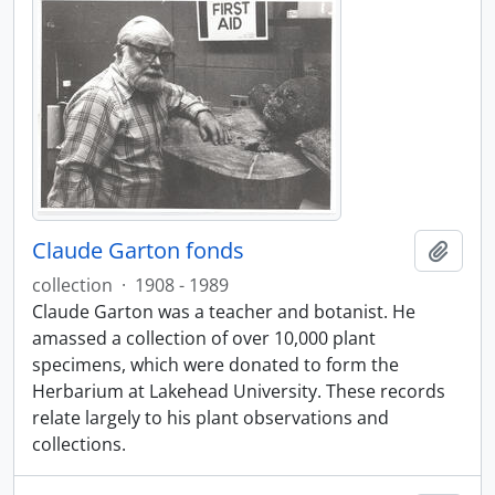
Claude Garton fonds
Ajout
collection
·
1908 - 1989
Claude Garton was a teacher and botanist. He
amassed a collection of over 10,000 plant
specimens, which were donated to form the
Herbarium at Lakehead University. These records
relate largely to his plant observations and
collections.