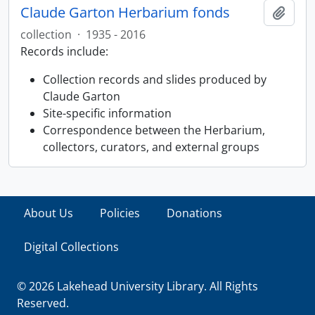
Claude Garton Herbarium fonds
Ajout
collection
·
1935 - 2016
Records include:
Collection records and slides produced by
Claude Garton
Site-specific information
Correspondence between the Herbarium,
collectors, curators, and external groups
About Us
Policies
Donations
Digital Collections
© 2026 Lakehead University Library. All Rights
Reserved.