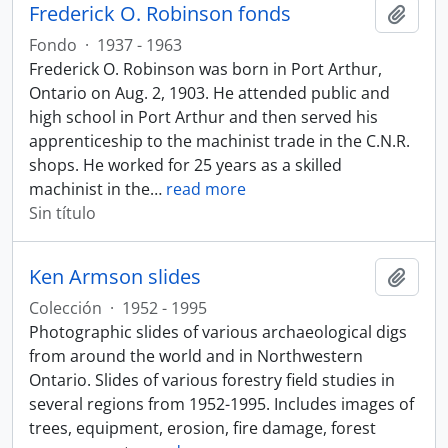
Frederick O. Robinson fonds
Añadi
Fondo
·
1937 - 1963
Frederick O. Robinson was born in Port Arthur,
Ontario on Aug. 2, 1903. He attended public and
high school in Port Arthur and then served his
apprenticeship to the machinist trade in the C.N.R.
shops. He worked for 25 years as a skilled
machinist in the
…
read more
Sin título
Ken Armson slides
Añadi
Colección
·
1952 - 1995
Photographic slides of various archaeological digs
from around the world and in Northwestern
Ontario. Slides of various forestry field studies in
several regions from 1952-1995. Includes images of
trees, equipment, erosion, fire damage, forest