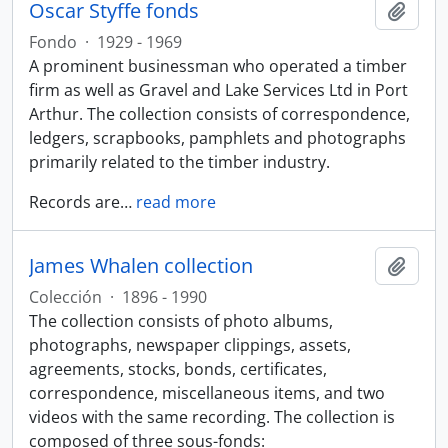
Oscar Styffe fonds
Añadi
Fondo
·
1929 - 1969
A prominent businessman who operated a timber
firm as well as Gravel and Lake Services Ltd in Port
Arthur. The collection consists of correspondence,
ledgers, scrapbooks, pamphlets and photographs
primarily related to the timber industry.
Records are
…
read more
James Whalen collection
Añadi
Colección
·
1896 - 1990
The collection consists of photo albums,
photographs, newspaper clippings, assets,
agreements, stocks, bonds, certificates,
correspondence, miscellaneous items, and two
videos with the same recording. The collection is
composed of three sous-fonds: