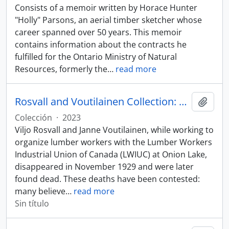
Consists of a memoir written by Horace Hunter
"Holly" Parsons, an aerial timber sketcher whose
career spanned over 50 years. This memoir
contains information about the contracts he
fulfilled for the Ontario Ministry of Natural
Resources, formerly the
…
read more
Rosvall and Voutilainen Collection: Ernie Epp
Añadi
Colección
·
2023
Viljo Rosvall and Janne Voutilainen, while working to
organize lumber workers with the Lumber Workers
Industrial Union of Canada (LWIUC) at Onion Lake,
disappeared in November 1929 and were later
found dead. These deaths have been contested:
many believe
…
read more
Sin título