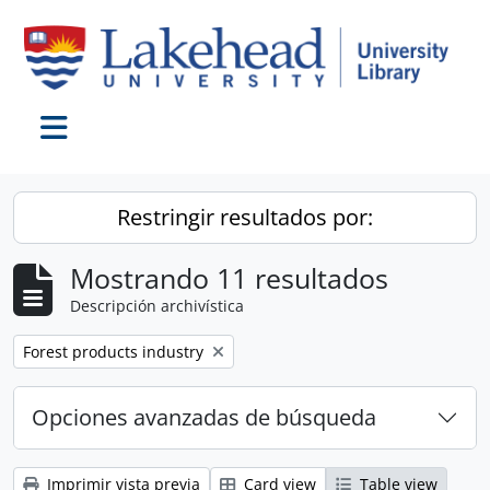
Skip to main content
Toggle navigation
Restringir resultados por:
Mostrando 11 resultados
Descripción archivística
Remove filter:
Forest products industry
Opciones avanzadas de búsqueda
Imprimir vista previa
Card view
Table view