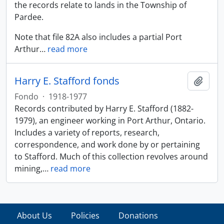
the records relate to lands in the Township of
Pardee.
Note that file 82A also includes a partial Port
Arthur
…
read more
Harry E. Stafford fonds
Añadi
Fondo
·
1918-1977
Records contributed by Harry E. Stafford (1882-
1979), an engineer working in Port Arthur, Ontario.
Includes a variety of reports, research,
correspondence, and work done by or pertaining
to Stafford. Much of this collection revolves around
mining,
…
read more
About Us
Policies
Donations