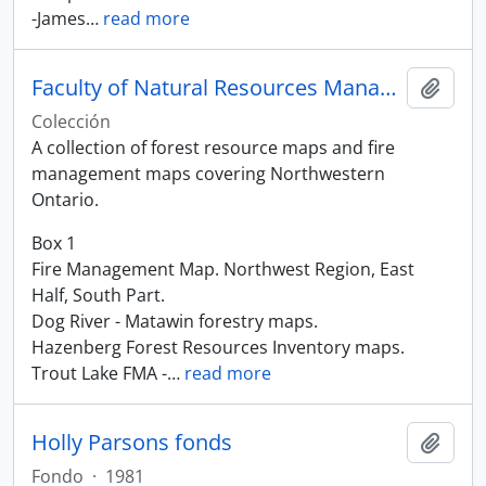
-James
…
read more
Faculty of Natural Resources Management Maps
Añadi
Colección
A collection of forest resource maps and fire
management maps covering Northwestern
Ontario.
Box 1
Fire Management Map. Northwest Region, East
Half, South Part.
Dog River - Matawin forestry maps.
Hazenberg Forest Resources Inventory maps.
Trout Lake FMA -
…
read more
Holly Parsons fonds
Añadi
Fondo
·
1981