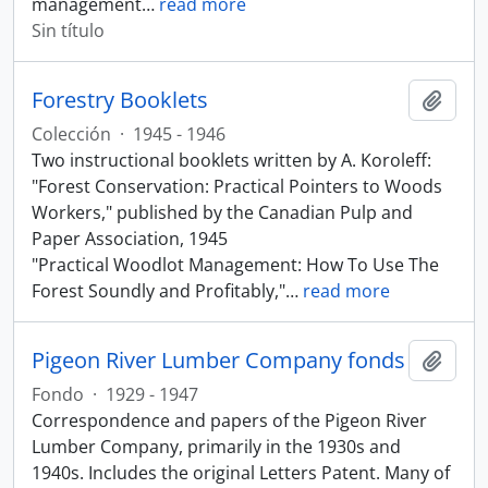
management
…
read more
Sin título
Forestry Booklets
Añadi
Colección
·
1945 - 1946
Two instructional booklets written by A. Koroleff:
"Forest Conservation: Practical Pointers to Woods
Workers," published by the Canadian Pulp and
Paper Association, 1945
"Practical Woodlot Management: How To Use The
Forest Soundly and Profitably,"
…
read more
Pigeon River Lumber Company fonds
Añadi
Fondo
·
1929 - 1947
Correspondence and papers of the Pigeon River
Lumber Company, primarily in the 1930s and
1940s. Includes the original Letters Patent. Many of