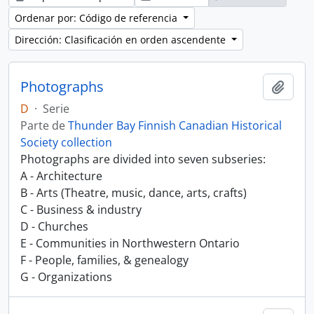
Ordenar por: Código de referencia
Dirección: Clasificación en orden ascendente
Photographs
Añadi
D
·
Serie
Parte de
Thunder Bay Finnish Canadian Historical
Society collection
Photographs are divided into seven subseries:
A - Architecture
B - Arts (Theatre, music, dance, arts, crafts)
C - Business & industry
D - Churches
E - Communities in Northwestern Ontario
F - People, families, & genealogy
G - Organizations