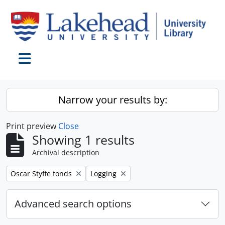
Skip to main content
Toggle navigation
Narrow your results by:
Print preview
Close
Showing 1 results
Archival description
Remove filter:
Remove filter:
Oscar Styffe fonds
Logging
Advanced search options