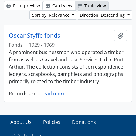
Print preview
Card view
Table view
Sort by: Relevance
Direction: Descending
Oscar Styffe fonds
Add t
Fonds
·
1929 - 1969
A prominent businessman who operated a timber
firm as well as Gravel and Lake Services Ltd in Port
Arthur. The collection consists of correspondence,
ledgers, scrapbooks, pamphlets and photographs
primarily related to the timber industry.
Records are
…
read more
About Us
Policies
Donations