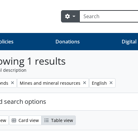
Search
Search options
olicies
Donations
Digital
wing 1 results
l description
Remove filter:
Remove filter:
onds
Mines and mineral resources
English
 search options
iew
Card view
Table view