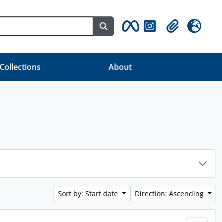
Search in browse page
Clipboard
Language
 Collections
About
Sort by: Start date
Direction: Ascending