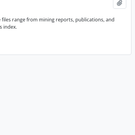
Add t
he files range from mining reports, publications, and
s index.