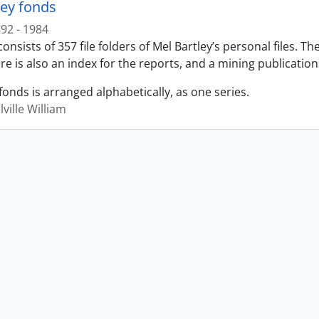
ley fonds
92 - 1984
onsists of 357 file folders of Mel Bartley’s personal files. T
re is also an index for the reports, and a mining publication
fonds is arranged alphabetically, as one series.
lville William