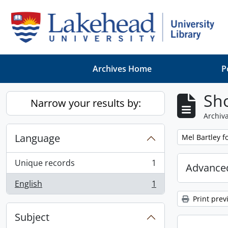
Skip to main content
Archives Home
P
Sho
Narrow your results by:
Archiva
Language
Remove filter:
Mel Bartley f
Unique records
1
Advanced
, 1 results
English
1
, 1 results
Print prev
Subject