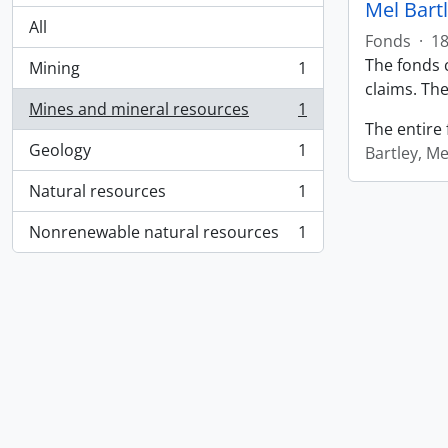
Mel Bart
All
Fonds
·
18
The fonds c
Mining
1
, 1 results
claims. The
Mines and mineral resources
1
, 1 results
The entire 
Geology
1
Bartley, Me
, 1 results
Natural resources
1
, 1 results
Nonrenewable natural resources
1
, 1 results