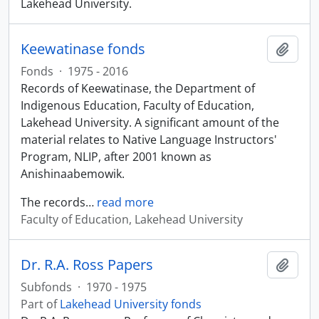
Lakehead University.
Keewatinase fonds
Add t
Fonds
·
1975 - 2016
Records of Keewatinase, the Department of
Indigenous Education, Faculty of Education,
Lakehead University. A significant amount of the
material relates to Native Language Instructors'
Program, NLIP, after 2001 known as
Anishinaabemowik.
The records
…
read more
Faculty of Education, Lakehead University
Dr. R.A. Ross Papers
Add t
Subfonds
·
1970 - 1975
Part of
Lakehead University fonds