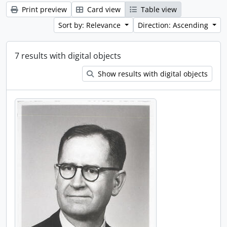
Print preview
Card view
Table view
Sort by: Relevance
Direction: Ascending
7 results with digital objects
Show results with digital objects