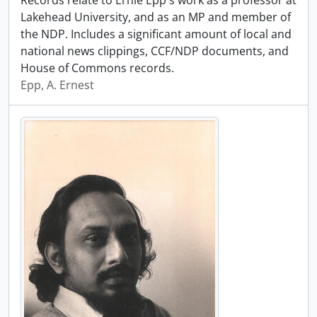
Records relate to Ernie Epp's work as a professor at
Lakehead University, and as an MP and member of
the NDP. Includes a significant amount of local and
national news clippings, CCF/NDP documents, and
House of Commons records.
Epp, A. Ernest