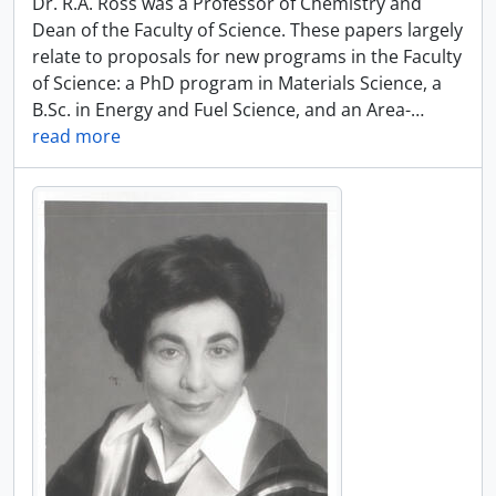
Dr. R.A. Ross was a Professor of Chemistry and
Dean of the Faculty of Science. These papers largely
relate to proposals for new programs in the Faculty
of Science: a PhD program in Materials Science, a
B.Sc. in Energy and Fuel Science, and an Area-
…
read more