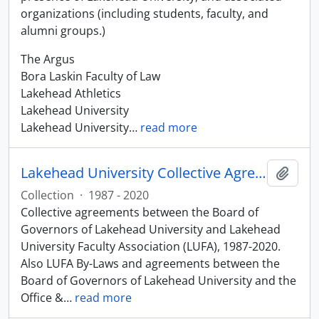
organizations (including students, faculty, and
alumni groups.)
The Argus
Bora Laskin Faculty of Law
Lakehead Athletics
Lakehead University
Lakehead University
…
read more
Lakehead University Collective Agreements
Add t
Collection
·
1987 - 2020
Collective agreements between the Board of
Governors of Lakehead University and Lakehead
University Faculty Association (LUFA), 1987-2020.
Also LUFA By-Laws and agreements between the
Board of Governors of Lakehead University and the
Office &
…
read more