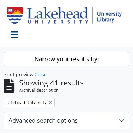
Skip to main content
Toggle navigation
Narrow your results by:
Print preview
Close
Showing 41 results
Archival description
Remove filter:
Lakehead University
Advanced search options