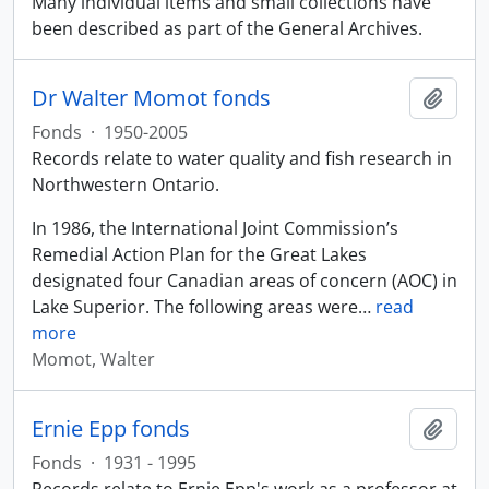
Many individual items and small collections have
been described as part of the General Archives.
Dr Walter Momot fonds
Add t
Fonds
·
1950-2005
Records relate to water quality and fish research in
Northwestern Ontario.
In 1986, the International Joint Commission’s
Remedial Action Plan for the Great Lakes
designated four Canadian areas of concern (AOC) in
Lake Superior. The following areas were
…
read
more
Momot, Walter
Ernie Epp fonds
Add t
Fonds
·
1931 - 1995