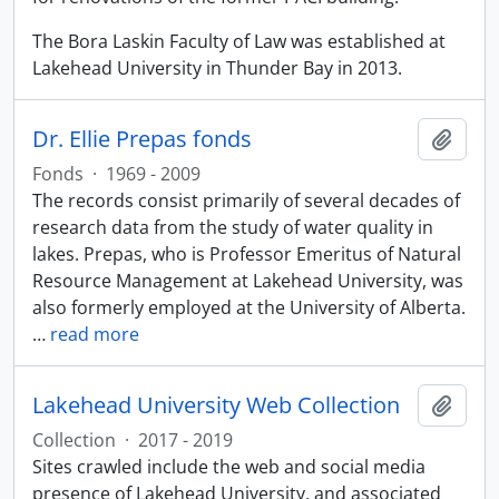
The Bora Laskin Faculty of Law was established at
Lakehead University in Thunder Bay in 2013.
Dr. Ellie Prepas fonds
Add t
Fonds
·
1969 - 2009
The records consist primarily of several decades of
research data from the study of water quality in
lakes. Prepas, who is Professor Emeritus of Natural
Resource Management at Lakehead University, was
also formerly employed at the University of Alberta.
…
read more
Lakehead University Web Collection
Add t
Collection
·
2017 - 2019
Sites crawled include the web and social media
presence of Lakehead University, and associated