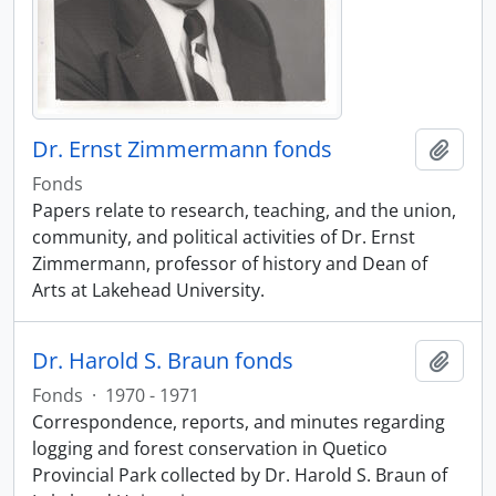
Dr. Ernst Zimmermann fonds
Add t
Fonds
Papers relate to research, teaching, and the union,
community, and political activities of Dr. Ernst
Zimmermann, professor of history and Dean of
Arts at Lakehead University.
Dr. Harold S. Braun fonds
Add t
Fonds
·
1970 - 1971
Correspondence, reports, and minutes regarding
logging and forest conservation in Quetico
Provincial Park collected by Dr. Harold S. Braun of