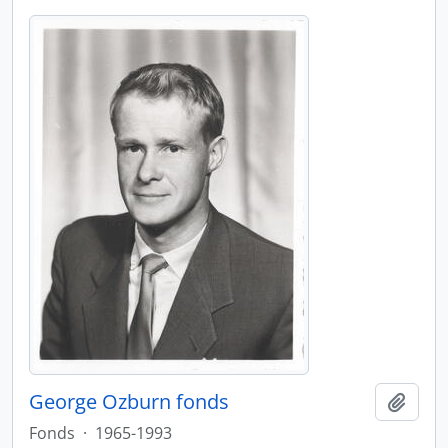
George Ozburn fonds
Add t
Fonds
·
1965-1993