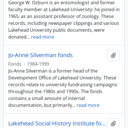
George W. Ozburn is an entomologist and former
faculty member at Lakehead University: he joined in
1965, as an assistant professor of zoology. These
records, including newspaper clippings and various
Lakehead University public documents, were
donated
…
read more
Jo-Anne Silverman fonds
Add t
Fonds
·
1984-1999
Jo-Anne Silverman is a former head of the
Development Office of Lakehead University. These
records relate to university fundraising campaigns
throughout the 1980s and 1990s. The fonds
contains a small amount of internal
documentation, but primarily
…
read more
Lakehead Social History Institute fonds
Add t