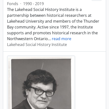
Fonds
·
1990 - 2019
The Lakehead Social History Institute is a
partnership between historical researchers at
Lakehead University and members of the Thunder
Bay community. Active since 1997, the Institute
supports and promotes historical research in the
Northwestern Ontario
…
read more
Lakehead Social History Institute