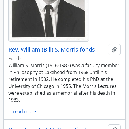
Rev. William (Bill) S. Morris fonds
Add t
Fonds
William S. Morris (1916-1983) was a faculty member
in Philosophy at Lakehead from 1968 until his
retirement in 1982. He completed his PhD at the
University of Chicago in 1955. The Morris Lectures
were established as a memorial after his death in
1983.
…
read more