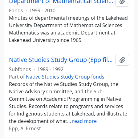
Department of Mathematical Sciences fonds
Add t
Fonds
·
1999 - 2010
Minutes of departmental meetings of the Lakehead
University Department of Mathematical Sciences.
Mathematics was an academic Department at
Lakehead University since 1965.
Native Studies Study Group (Epp files)
Add t
Subfonds
·
1989 - 1992
Part of
Native Studies Study Group fonds
Records of the Native Studies Study Group, the
Native Advisory Committee, and the Sub-
Committee on Academic Programming in Native
Studies. Records relate to programs and services
for Indigenous students at Lakehead, and illustrate
the development of what
…
read more
Epp, A. Ernest