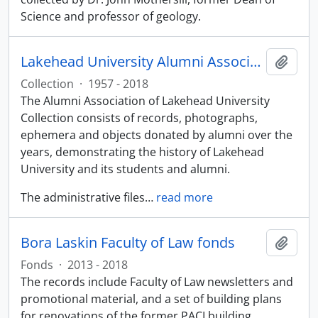
Science and professor of geology.
Lakehead University Alumni Association collection
Add t
Collection
·
1957 - 2018
The Alumni Association of Lakehead University
Collection consists of records, photographs,
ephemera and objects donated by alumni over the
years, demonstrating the history of Lakehead
University and its students and alumni.
The administrative files
…
read more
Bora Laskin Faculty of Law fonds
Add t
Fonds
·
2013 - 2018
The records include Faculty of Law newsletters and
promotional material, and a set of building plans
for renovations of the former PACI building.