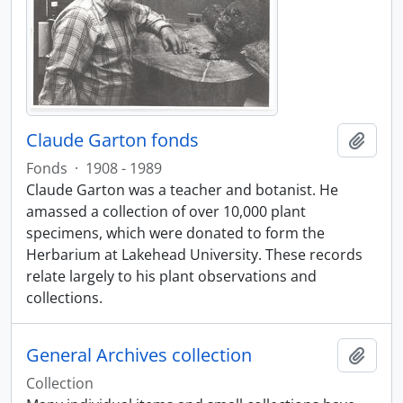
Claude Garton fonds
Add t
Fonds
·
1908 - 1989
Claude Garton was a teacher and botanist. He
amassed a collection of over 10,000 plant
specimens, which were donated to form the
Herbarium at Lakehead University. These records
relate largely to his plant observations and
collections.
General Archives collection
Add t
Collection