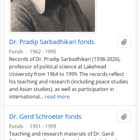
Dr. Pradip Sarbadhikari fonds
Add t
Fonds
·
1962 - 1995
Records of Dr. Pradip Sarbadhikari (1938-2020),
professor of political science at Lakehead
University from 1964 to 1999. The records reflect
his teaching and research (including peace studies
and Asian studies), as well as participation in
international
…
read more
Dr. Gerd Schroeter fonds
Add t
Fonds
·
1951 - 1999
Teaching and research materials of Dr. Gerd