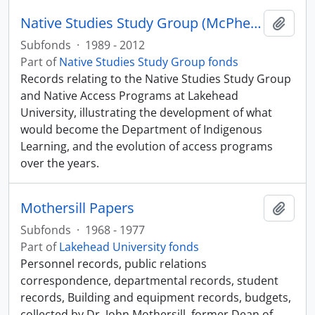
Native Studies Study Group (McPherson and Orr files)
Add t
Subfonds
·
1989 - 2012
Part of
Native Studies Study Group fonds
Records relating to the Native Studies Study Group
and Native Access Programs at Lakehead
University, illustrating the development of what
would become the Department of Indigenous
Learning, and the evolution of access programs
over the years.
Mothersill Papers
Add t
Subfonds
·
1968 - 1977
Part of
Lakehead University fonds
Personnel records, public relations
correspondence, departmental records, student
records, Building and equipment records, budgets,
collected by Dr. John Mothersill, former Dean of