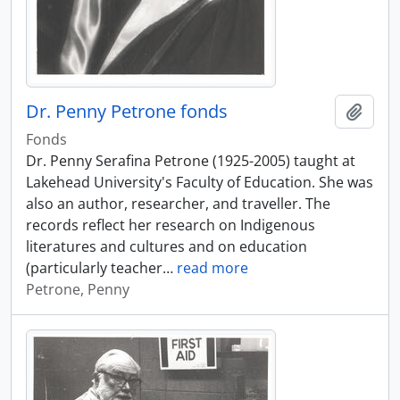
Dr. Penny Petrone fonds
Add t
Fonds
Dr. Penny Serafina Petrone (1925-2005) taught at
Lakehead University's Faculty of Education. She was
also an author, researcher, and traveller. The
records reflect her research on Indigenous
literatures and cultures and on education
(particularly teacher
…
read more
Petrone, Penny