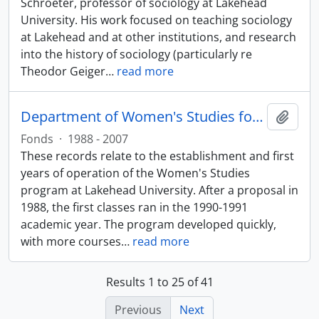
Schroeter, professor of sociology at Lakehead
University. His work focused on teaching sociology
at Lakehead and at other institutions, and research
into the history of sociology (particularly re
Theodor Geiger
…
read more
Department of Women's Studies fonds
Add t
Fonds
·
1988 - 2007
These records relate to the establishment and first
years of operation of the Women's Studies
program at Lakehead University. After a proposal in
1988, the first classes ran in the 1990-1991
academic year. The program developed quickly,
with more courses
…
read more
Results 1 to 25 of 41
Previous
Next