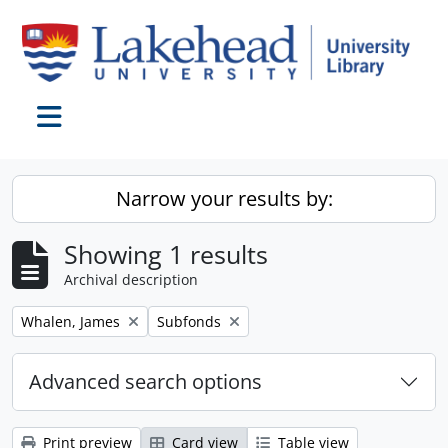
Skip to main content
Toggle navigation
Narrow your results by:
Showing 1 results
Archival description
Remove filter:
Remove filter:
Whalen, James
Subfonds
Advanced search options
Print preview
Card view
Table view