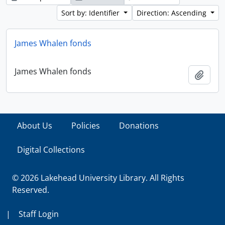
Sort by: Identifier
Direction: Ascending
James Whalen fonds
James Whalen fonds
Add t
About Us
Policies
Donations
Digital Collections
© 2026 Lakehead University Library. All Rights
Reserved.
|
Staff Login