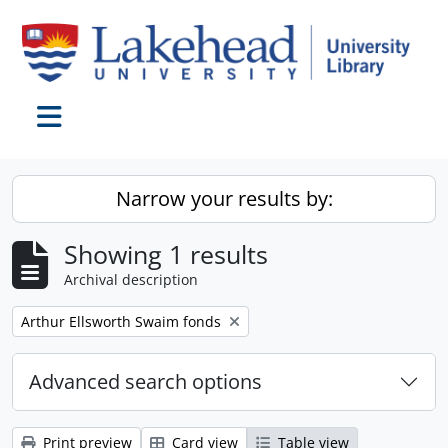
Skip to main content
Toggle navigation
Narrow your results by:
Showing 1 results
Archival description
Remove filter:
Arthur Ellsworth Swaim fonds
Advanced search options
Print preview
Card view
Table view