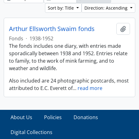
Sort by: Title
Direction: Ascending
Arthur Ellsworth Swaim fonds
Add t
Fonds
·
1938-1952
The fonds includes one diary, with entries made
sporadically between 1938 and 1952. Entries relate
to family, to the work of mink farming, and to
weather and wildlife.
Also included are 24 photographic postcards, most
attributed to E.C. Everett of
…
read more
About Us
Policies
Donations
Digital Collections