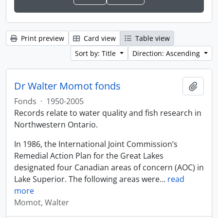
Print preview
Card view
Table view
Sort by: Title
Direction: Ascending
Dr Walter Momot fonds
Add t
Fonds
·
1950-2005
Records relate to water quality and fish research in
Northwestern Ontario.
In 1986, the International Joint Commission’s
Remedial Action Plan for the Great Lakes
designated four Canadian areas of concern (AOC) in
Lake Superior. The following areas were
…
read
more
Momot, Walter