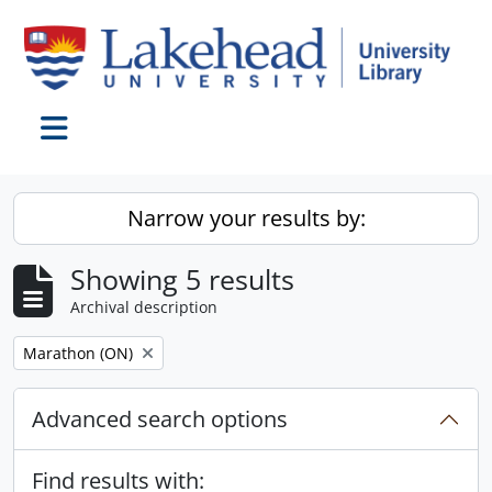
Skip to main content
Toggle navigation
Narrow your results by:
Showing 5 results
Archival description
Remove filter:
Marathon (ON)
Advanced search options
Find results with: