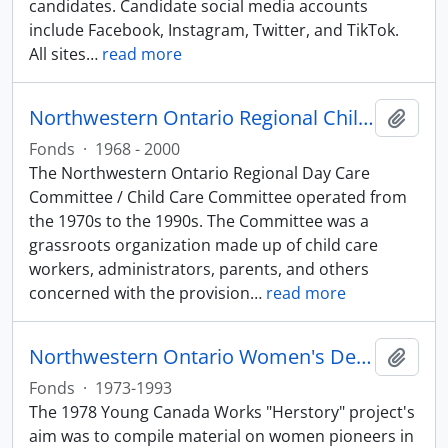
candidates. Candidate social media accounts
include Facebook, Instagram, Twitter, and TikTok.
All sites
…
read more
Northwestern Ontario Regional Child Care Committee fonds
Add t
Fonds
·
1968 - 2000
The Northwestern Ontario Regional Day Care
Committee / Child Care Committee operated from
the 1970s to the 1990s. The Committee was a
grassroots organization made up of child care
workers, administrators, parents, and others
concerned with the provision
…
read more
Northwestern Ontario Women's Decade Council Herstory Project
Add t
Fonds
·
1973-1993
The 1978 Young Canada Works "Herstory" project's
aim was to compile material on women pioneers in