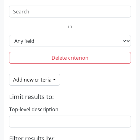
in
Delete criterion
Add new criteria
Limit results to:
Top-level description
Filter results by: