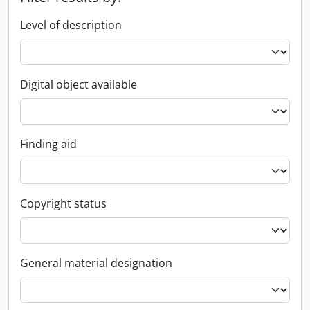
Level of description
Digital object available
Finding aid
Copyright status
General material designation