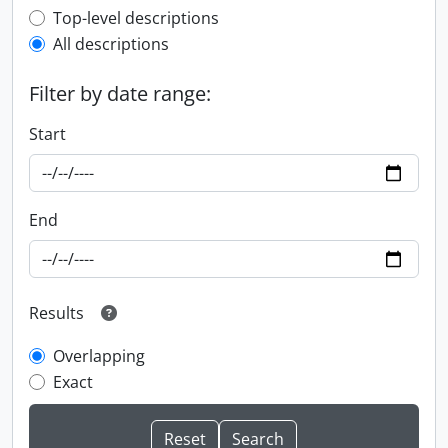
Top-level description filter
Top-level descriptions
All descriptions
Filter by date range:
Start
End
Results
Overlapping
Exact