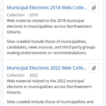
Municipal Elections 2018 Web Collection
Add t
Collection
·
2018
Web material related to the 2018 municipal
elections in municipalities across Northwestern
Ontario.
Sites crawled include those of municipalities,
candidates, news sources, and third party groups
making endorsements or recommendations.
Municipal Elections 2022 Web Collection
Add t
Collection
·
2022
Web material related to the 2022 municipal
elections in municipalities across Northwestern
Ontario.
Sites crawled include those of municipalities and