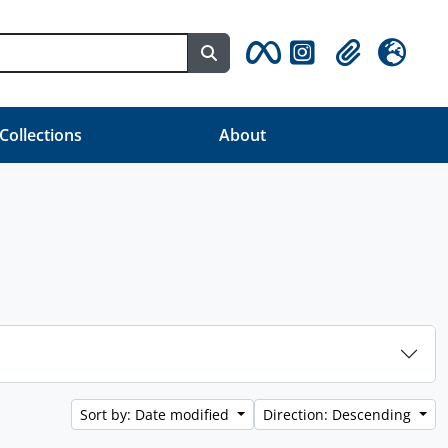
Search in browse page
Clipboard
Language
 Collections
About
Sort by: Date modified
Direction: Descending