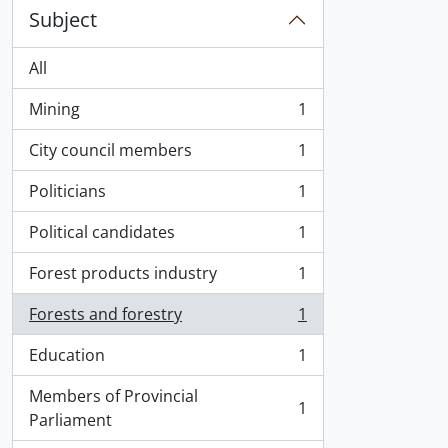
Subject
All
Mining
1
, 1 results
City council members
1
, 1 results
Politicians
1
, 1 results
Political candidates
1
, 1 results
Forest products industry
1
, 1 results
Forests and forestry
1
, 1 results
Education
1
, 1 results
Members of Provincial
1
, 1 results
Parliament