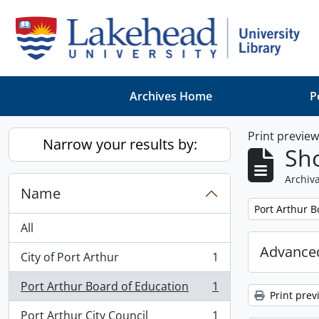
Skip to main content
Archives Home
P
Print previe
Narrow your results by:
Sho
Archiva
Name
Remove filter:
Port Arthur B
All
Advanced
City of Port Arthur
1
, 1 results
Port Arthur Board of Education
1
, 1 results
Print prev
Port Arthur City Council
1