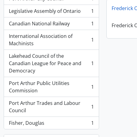
, 1 results
Frederick 
Legislative Assembly of Ontario
1
, 1 results
Canadian National Railway
1
Frederick 
, 1 results
International Association of
1
, 1 results
Machinists
Lakehead Council of the
Canadian League for Peace and
1
, 1 results
Democracy
Port Arthur Public Utilities
1
, 1 results
Commission
Port Arthur Trades and Labour
1
, 1 results
Council
Fisher, Douglas
1
, 1 results