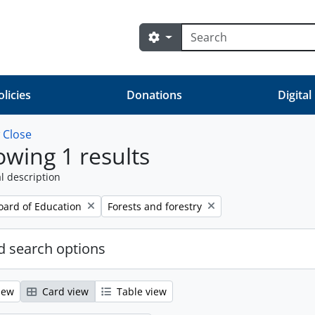
Search
Search options
olicies
Donations
Digital
w
Close
wing 1 results
l description
Remove filter:
oard of Education
Forests and forestry
 search options
iew
Card view
Table view