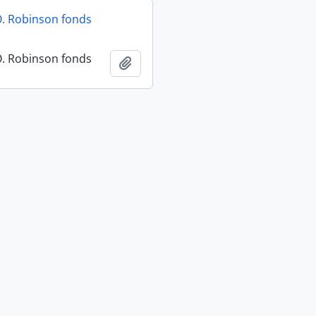
O. Robinson fonds
O. Robinson fonds
Add to clipboard