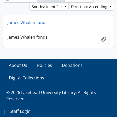
Sort by: Identifier
Direction: Ascending
James Whalen fonds
James Whalen fonds
Add t
About Us
Policies
Donations
Digital Collections
© 2026 Lakehead University Library. All Rights
Reserved.
|
Staff Login