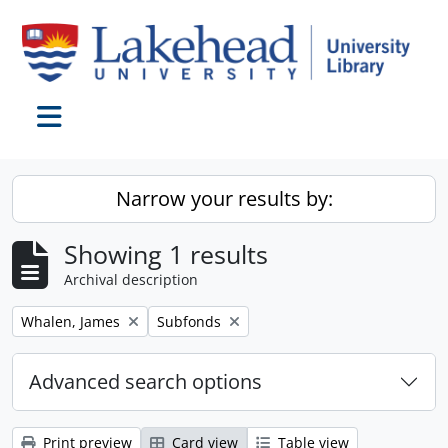
Skip to main content
Toggle navigation
Narrow your results by:
Showing 1 results
Archival description
Remove filter:
Remove filter:
Whalen, James
Subfonds
Advanced search options
Print preview
Card view
Table view